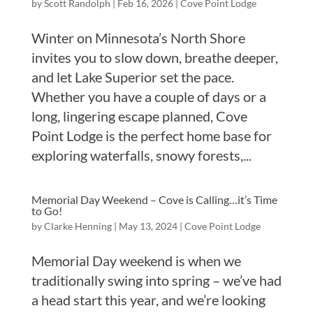
by
Scott Randolph
|
Feb 16, 2026
|
Cove Point Lodge
Winter on Minnesota’s North Shore
invites you to slow down, breathe deeper,
and let Lake Superior set the pace.
Whether you have a couple of days or a
long, lingering escape planned, Cove
Point Lodge is the perfect home base for
exploring waterfalls, snowy forests,...
Memorial Day Weekend – Cove is Calling…it’s Time
to Go!
by
Clarke Henning
|
May 13, 2024
|
Cove Point Lodge
Memorial Day weekend is when we
traditionally swing into spring – we’ve had
a head start this year, and we’re looking