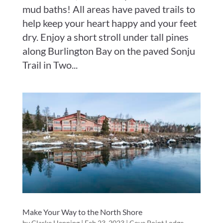
mud baths! All areas have paved trails to
help keep your heart happy and your feet
dry. Enjoy a short stroll under tall pines
along Burlington Bay on the paved Sonju
Trail in Two...
Make Your Way to the North Shore
by
Clarke Henning
|
Feb 23, 2023
|
Cove Point Lodge