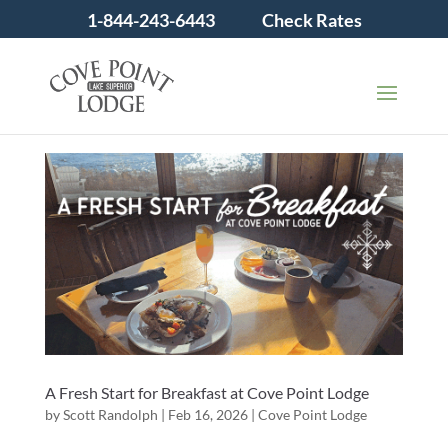
1-844-243-6443
Check Rates
A Fresh Start for Breakfast at Cove Point Lodge
by
Scott Randolph
|
Feb 16, 2026
|
Cove Point Lodge