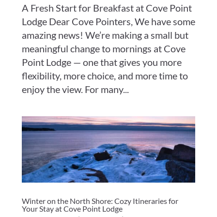
A Fresh Start for Breakfast at Cove Point
Lodge Dear Cove Pointers, We have some
amazing news! We’re making a small but
meaningful change to mornings at Cove
Point Lodge — one that gives you more
flexibility, more choice, and more time to
enjoy the view. For many...
Winter on the North Shore: Cozy Itineraries for
Your Stay at Cove Point Lodge