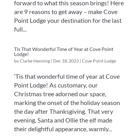
forward to what this season brings! Here
are 9 reasons to get away – make Cove
Point Lodge your destination for the last
full...
Tis That Wonderful Time of Year at Cove Point
Lodge!
by
Clarke Henning
|
Dec 18, 2023
|
Cove Point Lodge
‘Tis that wonderful time of year at Cove
Point Lodge! As customary, our
Christmas tree adorned our space,
marking the onset of the holiday season
the day after Thanksgiving. That very
evening, Santa and Ollie the elf made
their delightful appearance, warmly...