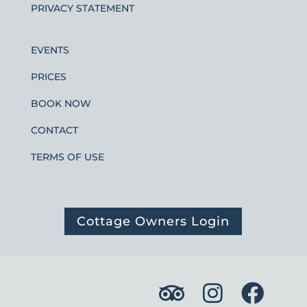
PRIVACY STATEMENT
EVENTS
PRICES
BOOK NOW
CONTACT
TERMS OF USE
Cottage Owners Login