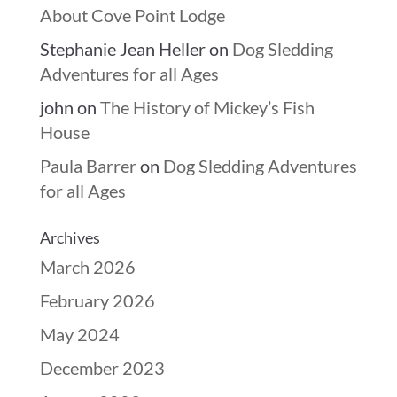
About Cove Point Lodge
Stephanie Jean Heller
on
Dog Sledding
Adventures for all Ages
john
on
The History of Mickey’s Fish
House
Paula Barrer
on
Dog Sledding Adventures
for all Ages
Archives
March 2026
February 2026
May 2024
December 2023