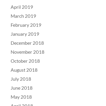
April 2019
March 2019
February 2019
January 2019
December 2018
November 2018
October 2018
August 2018
July 2018
June 2018
May 2018
April 2018