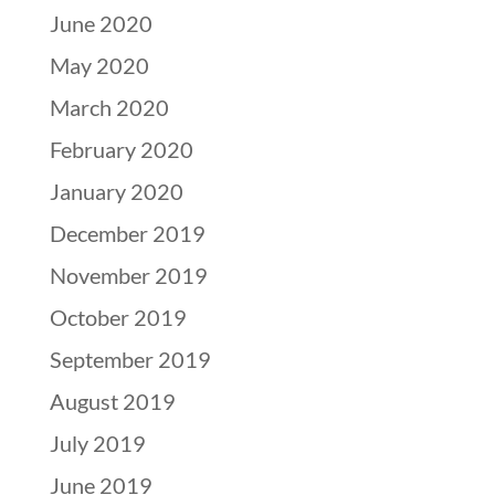
June 2020
May 2020
March 2020
February 2020
January 2020
December 2019
November 2019
October 2019
September 2019
August 2019
July 2019
June 2019