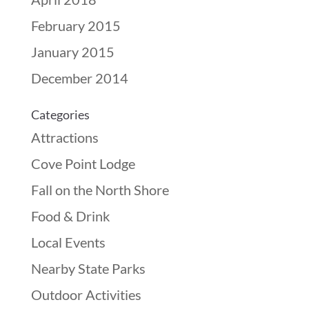
February 2015
January 2015
December 2014
Categories
Attractions
Cove Point Lodge
Fall on the North Shore
Food & Drink
Local Events
Nearby State Parks
Outdoor Activities