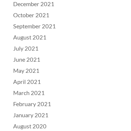
December 2021
October 2021
September 2021
August 2021
July 2021
June 2021
May 2021
April 2021
March 2021
February 2021
January 2021
August 2020