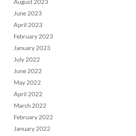
August 2023
June 2023
April 2023
February 2023
January 2023
July 2022
June 2022
May 2022
April 2022
March 2022
February 2022
January 2022