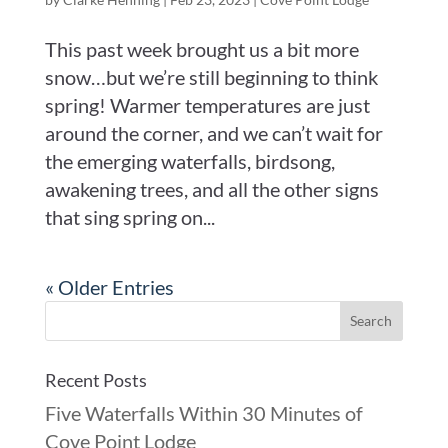
This past week brought us a bit more
snow…but we’re still beginning to think
spring! Warmer temperatures are just
around the corner, and we can’t wait for
the emerging waterfalls, birdsong,
awakening trees, and all the other signs
that sing spring on...
« Older Entries
Recent Posts
Five Waterfalls Within 30 Minutes of
Cove Point Lodge