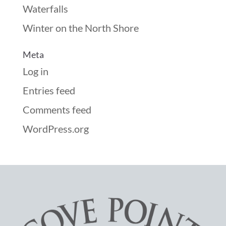
Waterfalls
Winter on the North Shore
Meta
Log in
Entries feed
Comments feed
WordPress.org