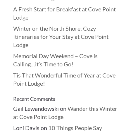
A Fresh Start for Breakfast at Cove Point
Lodge
Winter on the North Shore: Cozy
Itineraries for Your Stay at Cove Point
Lodge
Memorial Day Weekend – Cove is
Calling…it’s Time to Go!
Tis That Wonderful Time of Year at Cove
Point Lodge!
Recent Comments
Gail Lewandowski
on
Wander this Winter
at Cove Point Lodge
Loni Davis
on
10 Things People Say