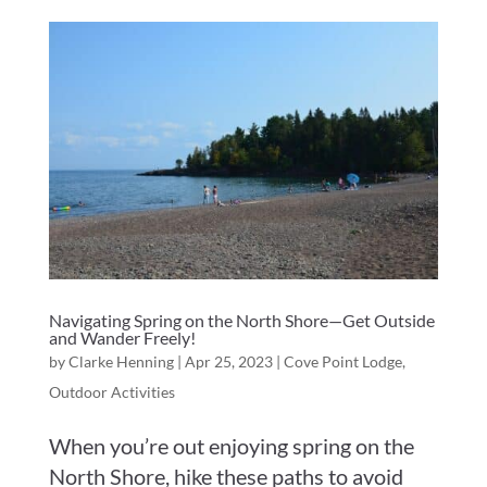
Navigating Spring on the North Shore—Get Outside
and Wander Freely!
by
Clarke Henning
|
Apr 25, 2023
|
Cove Point Lodge
,
Outdoor Activities
When you’re out enjoying spring on the
North Shore, hike these paths to avoid