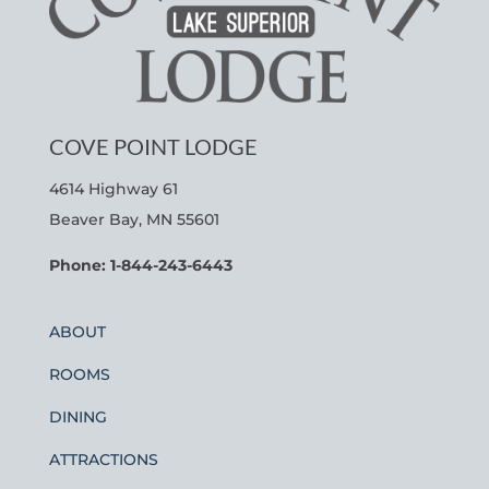
COVE POINT LODGE
4614 Highway 61
Beaver Bay, MN 55601
Phone: 1-844-243-6443
ABOUT
ROOMS
DINING
ATTRACTIONS