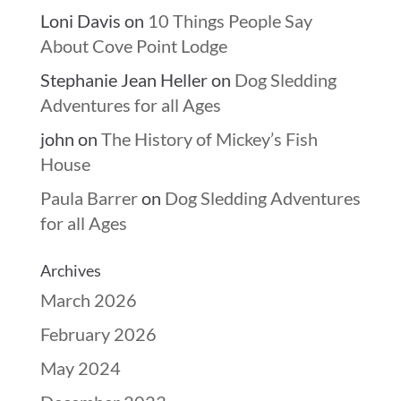
Loni Davis
on
10 Things People Say
About Cove Point Lodge
Stephanie Jean Heller
on
Dog Sledding
Adventures for all Ages
john
on
The History of Mickey’s Fish
House
Paula Barrer
on
Dog Sledding Adventures
for all Ages
Archives
March 2026
February 2026
May 2024