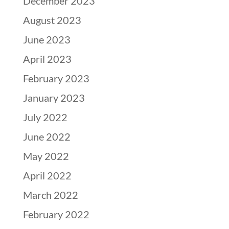
December 2023
August 2023
June 2023
April 2023
February 2023
January 2023
July 2022
June 2022
May 2022
April 2022
March 2022
February 2022