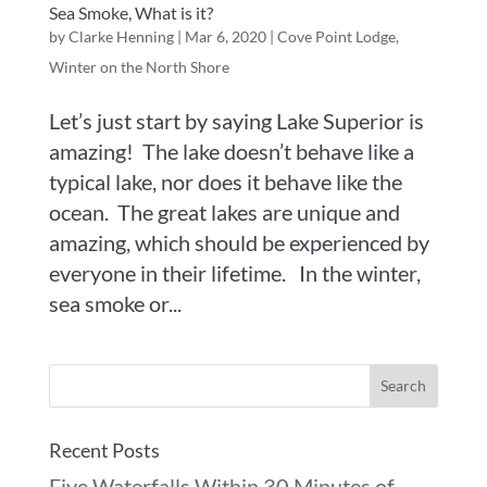
Sea Smoke, What is it?
by
Clarke Henning
|
Mar 6, 2020
|
Cove Point Lodge
,
Winter on the North Shore
Let’s just start by saying Lake Superior is
amazing! The lake doesn’t behave like a
typical lake, nor does it behave like the
ocean. The great lakes are unique and
amazing, which should be experienced by
everyone in their lifetime. In the winter,
sea smoke or...
Recent Posts
Five Waterfalls Within 30 Minutes of