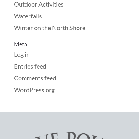
Outdoor Activities
Waterfalls
Winter on the North Shore
Meta
Log in
Entries feed
Comments feed
WordPress.org