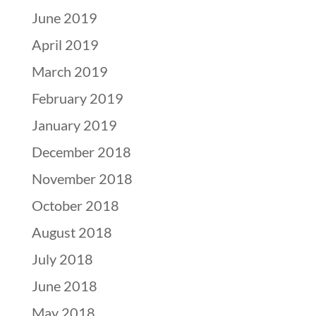
June 2019
April 2019
March 2019
February 2019
January 2019
December 2018
November 2018
October 2018
August 2018
July 2018
June 2018
May 2018