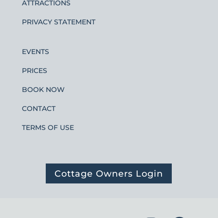
ATTRACTIONS
PRIVACY STATEMENT
EVENTS
PRICES
BOOK NOW
CONTACT
TERMS OF USE
Cottage Owners Login