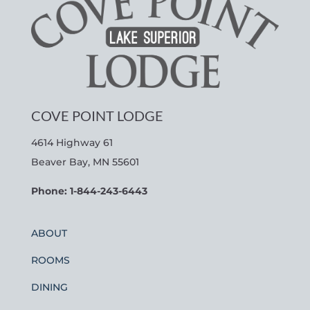
COVE POINT LODGE
4614 Highway 61
Beaver Bay, MN 55601
Phone: 1-844-243-6443
ABOUT
ROOMS
DINING