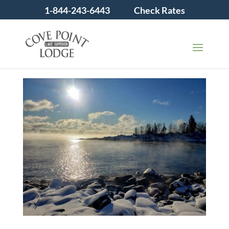
1-844-243-6443
Check Rates