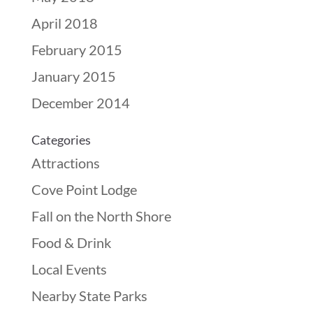
April 2018
February 2015
January 2015
December 2014
Categories
Attractions
Cove Point Lodge
Fall on the North Shore
Food & Drink
Local Events
Nearby State Parks