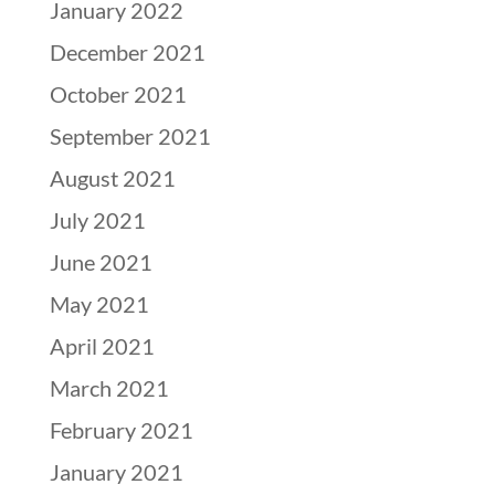
January 2022
December 2021
October 2021
September 2021
August 2021
July 2021
June 2021
May 2021
April 2021
March 2021
February 2021
January 2021