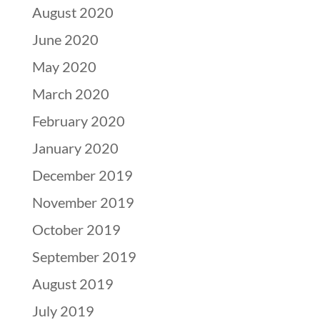
August 2020
June 2020
May 2020
March 2020
February 2020
January 2020
December 2019
November 2019
October 2019
September 2019
August 2019
July 2019