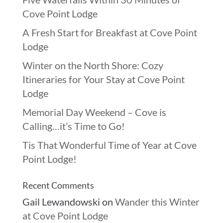
Cove Point Lodge
A Fresh Start for Breakfast at Cove Point
Lodge
Winter on the North Shore: Cozy
Itineraries for Your Stay at Cove Point
Lodge
Memorial Day Weekend – Cove is
Calling…it’s Time to Go!
Tis That Wonderful Time of Year at Cove
Point Lodge!
Recent Comments
Gail Lewandowski
on
Wander this Winter
at Cove Point Lodge