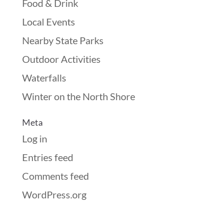
Food & Drink
Local Events
Nearby State Parks
Outdoor Activities
Waterfalls
Winter on the North Shore
Meta
Log in
Entries feed
Comments feed
WordPress.org