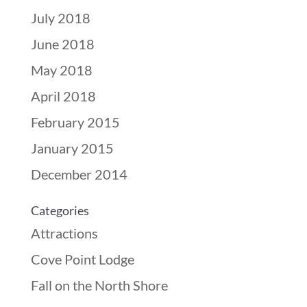
July 2018
June 2018
May 2018
April 2018
February 2015
January 2015
December 2014
Categories
Attractions
Cove Point Lodge
Fall on the North Shore