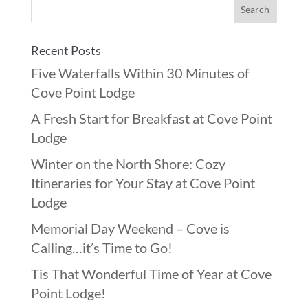
Recent Posts
Five Waterfalls Within 30 Minutes of
Cove Point Lodge
A Fresh Start for Breakfast at Cove Point
Lodge
Winter on the North Shore: Cozy
Itineraries for Your Stay at Cove Point
Lodge
Memorial Day Weekend – Cove is
Calling…it’s Time to Go!
Tis That Wonderful Time of Year at Cove
Point Lodge!