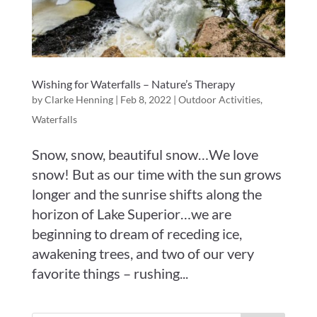
Wishing for Waterfalls – Nature’s Therapy
by
Clarke Henning
|
Feb 8, 2022
|
Outdoor Activities
,
Waterfalls
Snow, snow, beautiful snow…We love
snow! But as our time with the sun grows
longer and the sunrise shifts along the
horizon of Lake Superior…we are
beginning to dream of receding ice,
awakening trees, and two of our very
favorite things – rushing...