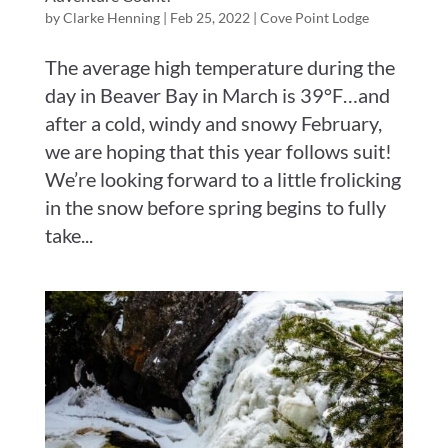
by
Clarke Henning
|
Feb 25, 2022
|
Cove Point Lodge
The average high temperature during the
day in Beaver Bay in March is 39°F…and
after a cold, windy and snowy February,
we are hoping that this year follows suit!
We’re looking forward to a little frolicking
in the snow before spring begins to fully
take...