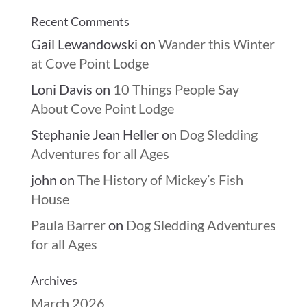
Recent Comments
Gail Lewandowski
on
Wander this Winter
at Cove Point Lodge
Loni Davis
on
10 Things People Say
About Cove Point Lodge
Stephanie Jean Heller
on
Dog Sledding
Adventures for all Ages
john
on
The History of Mickey’s Fish
House
Paula Barrer
on
Dog Sledding Adventures
for all Ages
Archives
March 2026