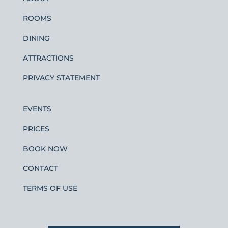
ROOMS
DINING
ATTRACTIONS
PRIVACY STATEMENT
EVENTS
PRICES
BOOK NOW
CONTACT
TERMS OF USE