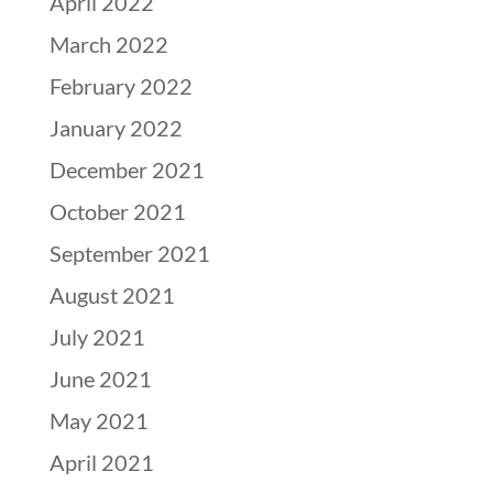
April 2022
March 2022
February 2022
January 2022
December 2021
October 2021
September 2021
August 2021
July 2021
June 2021
May 2021
April 2021