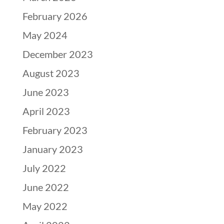
February 2026
May 2024
December 2023
August 2023
June 2023
April 2023
February 2023
January 2023
July 2022
June 2022
May 2022