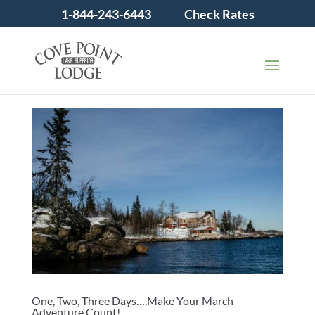
1-844-243-6443
Check Rates
One, Two, Three Days….Make Your March
Adventure Count!