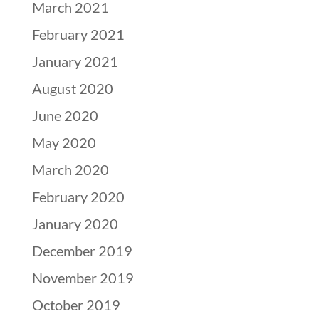
March 2021
February 2021
January 2021
August 2020
June 2020
May 2020
March 2020
February 2020
January 2020
December 2019
November 2019
October 2019