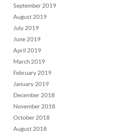
September 2019
August 2019
July 2019
June 2019
April 2019
March 2019
February 2019
January 2019
December 2018
November 2018
October 2018
August 2018