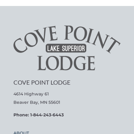
COVE POINT LODGE
4614 Highway 61
Beaver Bay, MN 55601
Phone: 1-844-243-6443
ABOUT