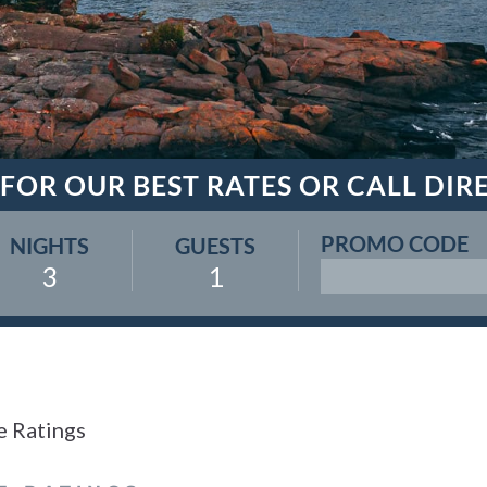
 FOR OUR BEST RATES OR CALL DIR
PROMO CODE
NIGHTS
GUESTS
3
1
e Ratings