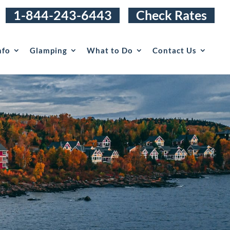
1-844-243-6443
Check Rates
nfo
Glamping
What to Do
Contact Us