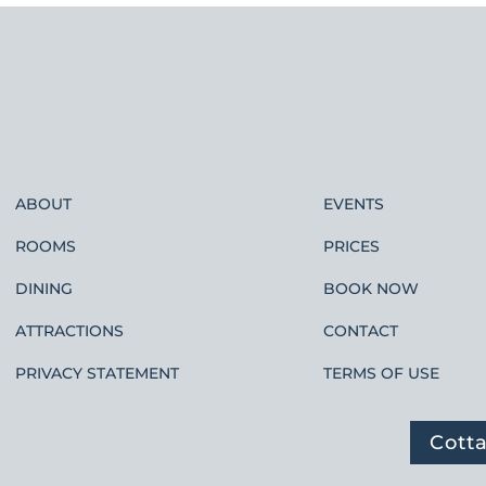
ABOUT
EVENTS
ROOMS
PRICES
DINING
BOOK NOW
ATTRACTIONS
CONTACT
PRIVACY STATEMENT
TERMS OF USE
Cott