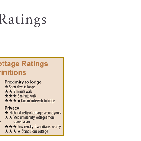
Ratings