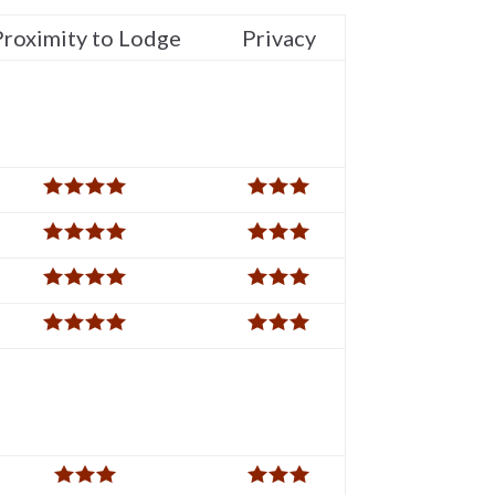
Proximity to Lodge
Privacy