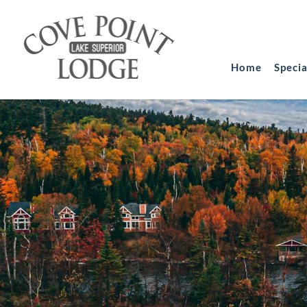
Home
Speci