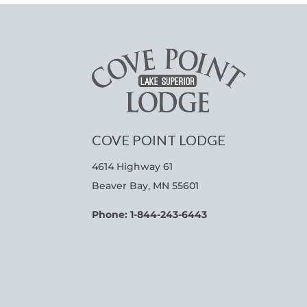
COVE POINT LODGE
4614 Highway 61
Beaver Bay, MN 55601
Phone: 1-844-243-6443