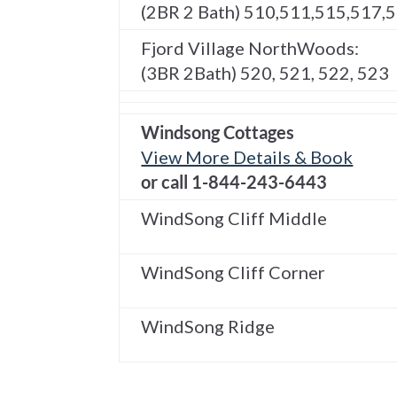
(2BR 2 Bath) 510,511,515,517,
Fjord Village NorthWoods:
(3BR 2Bath) 520, 521, 522, 523
Windsong Cottages
View More Details & Book
or call 1-844-243-6443
WindSong Cliff Middle
WindSong Cliff Corner
WindSong Ridge