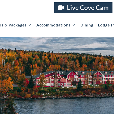
Live Cove Cam
als & Packages
Accommodations
Dining
Lodge I