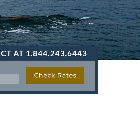
ECT AT
1.844.243.6443
Check Rates