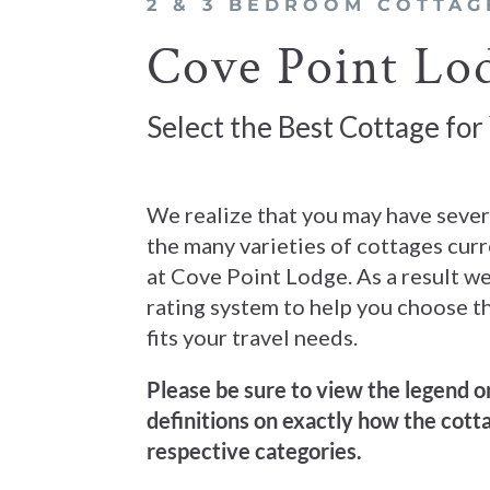
2 & 3 BEDROOM COTTAG
Cove Point Lod
Select the Best Cottage for
We realize that you may have seve
the many varieties of cottages curr
at Cove Point Lodge. As a result we
rating system to help you choose t
fits your travel needs.
Please be sure to view the legend on
definitions on exactly how the cotta
respective categories.