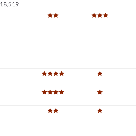
518,519