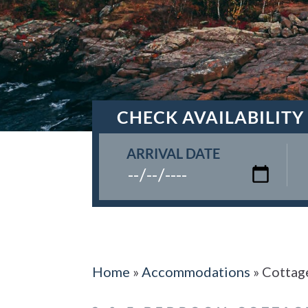
CHECK AVAILABILITY
ARRIVAL DATE
Home
»
Accommodations
»
Cottag