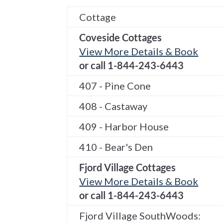
Cottage
Coveside Cottages
View More Details & Book
or call 1-844-243-6443
407 - Pine Cone
408 - Castaway
409 - Harbor House
410 - Bear's Den
Fjord Village Cottages
View More Details & Book
or call 1-844-243-6443
Fjord Village SouthWoods: