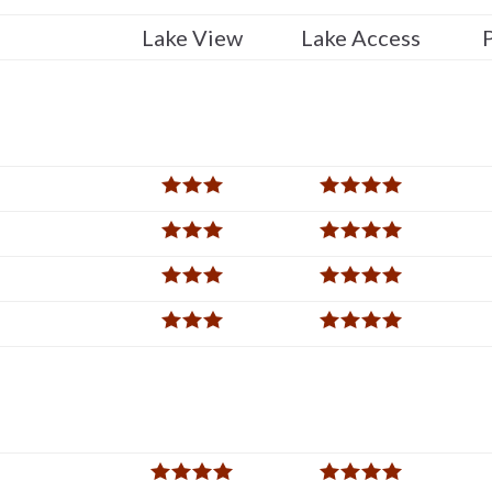
Lake View
Lake Access