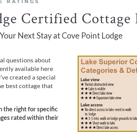
E RATINGS
ge Certified Cottage 
 Your Next Stay at Cove Point Lodge
ral questions about
ently available here
’ve created a special
he best cottage that
 the right for specific
ges rated within their