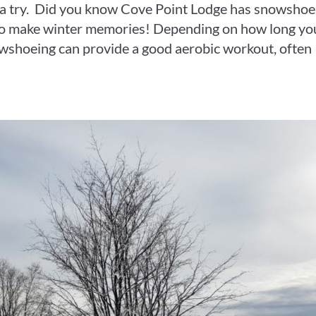
 a try. Did you know Cove Point Lodge has snowshoe
to make winter memories! Depending on how long yo
owshoeing can provide a good aerobic workout, often