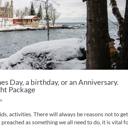
es Day, a birthday, or an Anniversary.
ght Package
ge
kids, activities. There will always be reasons not to ge
s preached as something we all need to do, it is vital f