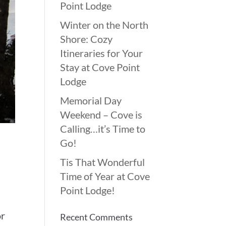
Point Lodge
Winter on the North
Shore: Cozy
Itineraries for Your
Stay at Cove Point
Lodge
Memorial Day
Weekend – Cove is
Calling…it’s Time to
Go!
Tis That Wonderful
Time of Year at Cove
Point Lodge!
t
or
Recent Comments