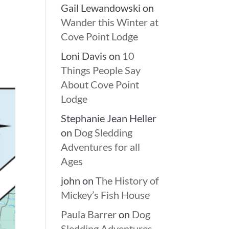
Gail Lewandowski
on
Wander this Winter at
Cove Point Lodge
Loni Davis
on
10
Things People Say
About Cove Point
Lodge
Stephanie Jean Heller
on
Dog Sledding
Adventures for all
Ages
john
on
The History of
Mickey’s Fish House
Paula Barrer
on
Dog
Sledding Adventures