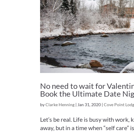
No need to wait for Valentin
Book the Ultimate Date Ni
by
Clarke Henning
|
Jan 31, 2020
|
Cove Point Lod
Let’s be real. Life is busy with work, 
away, but in a time when “self care” i