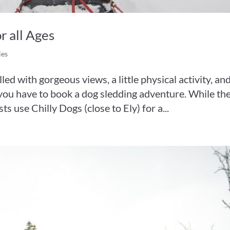
r all Ages
ies
led with gorgeous views, a little physical activity, an
u, you have to book a dog sledding adventure. While th
s use Chilly Dogs (close to Ely) for a...