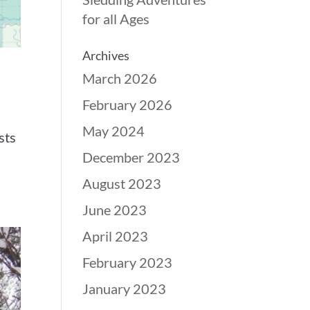
for all Ages
Archives
March 2026
February 2026
May 2024
sts
December 2023
August 2023
June 2023
April 2023
February 2023
January 2023