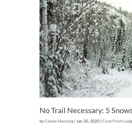
No Trail Necessary: 5 Snows
by
Clarke Henning
|
Jan 20, 2020
|
Cove Point Lod