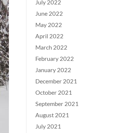
July 2022
June 2022
May 2022
April 2022
March 2022
February 2022
January 2022
December 2021
October 2021
September 2021
August 2021
July 2021