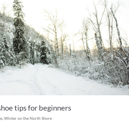
hoe tips for beginners
ge
,
Winter on the North Shore