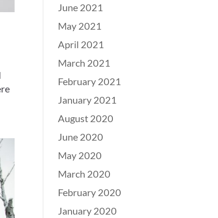
June 2021
May 2021
April 2021
March 2021
d
February 2021
ere
January 2021
August 2020
June 2020
May 2020
March 2020
February 2020
January 2020