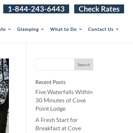
1-844-243-6443
Check Rates
nfo
Glamping
What to Do
Contact Us
Recent Posts
Five Waterfalls Within
30 Minutes of Cove
Point Lodge
A Fresh Start for
Breakfast at Cove