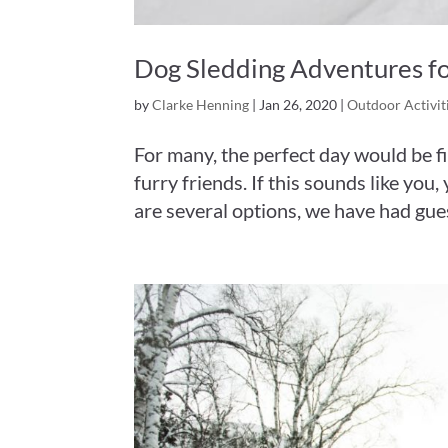
Dog Sledding Adventures fo
by
Clarke Henning
|
Jan 26, 2020
|
Outdoor Activit
For many, the perfect day would be fil
furry friends. If this sounds like yo
are several options, we have had guest