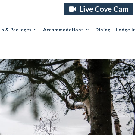
Live Cove Cam
als & Packages
Accommodations
Dining
Lodge I