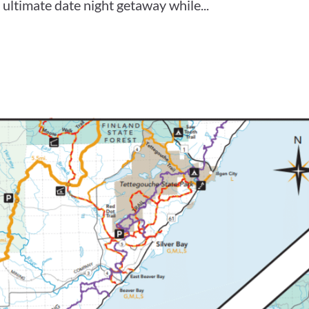
ultimate date night getaway while...