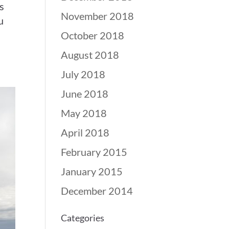
s
November 2018
u
October 2018
August 2018
July 2018
June 2018
May 2018
April 2018
February 2015
January 2015
December 2014
Categories