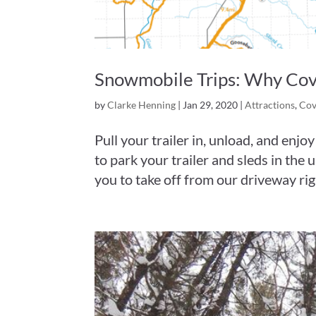
Snowmobile Trips: Why Cove 
by
Clarke Henning
|
Jan 29, 2020
|
Attractions
,
Cov
Pull your trailer in, unload, and enj
to park your trailer and sleds in the
you to take off from our driveway rig