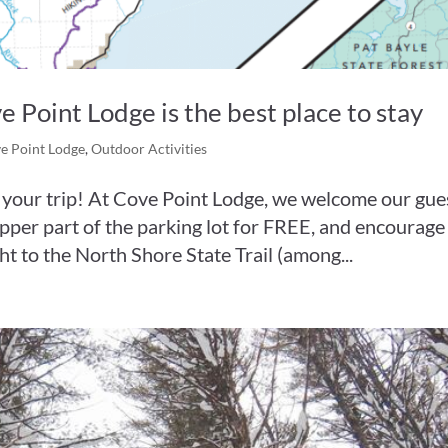
Point Lodge is the best place to stay
e Point Lodge
,
Outdoor Activities
oy your trip! At Cove Point Lodge, we welcome our gue
 upper part of the parking lot for FREE, and encourage
ht to the North Shore State Trail (among...