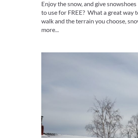
Enjoy the snow, and give snowshoes
to use for FREE? What a great way 
walk and the terrain you choose, sn
more...