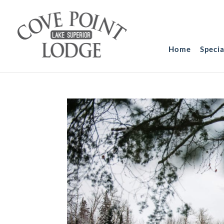
Home
Speci