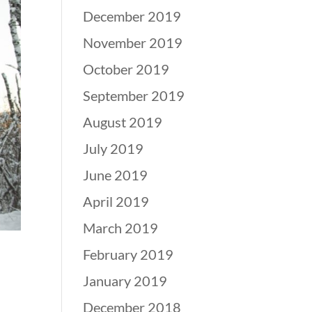
December 2019
November 2019
October 2019
September 2019
August 2019
July 2019
June 2019
April 2019
March 2019
February 2019
January 2019
December 2018