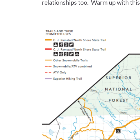
relationships too. Warm up with this 