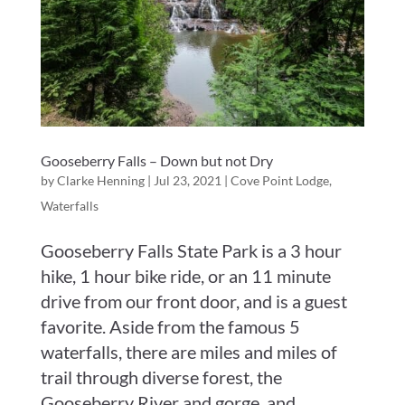
Gooseberry Falls – Down but not Dry
by
Clarke Henning
|
Jul 23, 2021
|
Cove Point Lodge
,
Waterfalls
Gooseberry Falls State Park is a 3 hour
hike, 1 hour bike ride, or an 11 minute
drive from our front door, and is a guest
favorite. Aside from the famous 5
waterfalls, there are miles and miles of
trail through diverse forest, the
Gooseberry River and gorge, and...