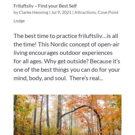
Friluftsliv – Find your Best Self
by
Clarke Henning
|
Jul 9, 2021
|
Attractions
,
Cove Point
Lodge
The best time to practice friluftsliv…is all
the time! This Nordic concept of open-air
living encourages outdoor experiences
for all ages. Why get outside? Because it’s
one of the best things you can do for your
mind, body, and soul. There’s real...