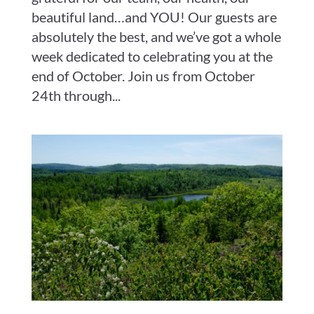
beautiful land…and YOU! Our guests are
absolutely the best, and we’ve got a whole
week dedicated to celebrating you at the
end of October. Join us from October
24th through...