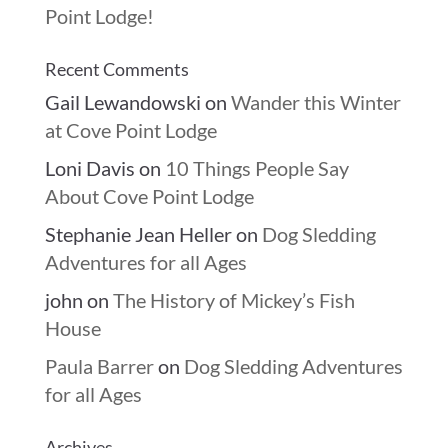
Point Lodge!
Recent Comments
Gail Lewandowski
on
Wander this Winter
at Cove Point Lodge
Loni Davis
on
10 Things People Say
About Cove Point Lodge
Stephanie Jean Heller
on
Dog Sledding
Adventures for all Ages
john
on
The History of Mickey’s Fish
House
Paula Barrer
on
Dog Sledding Adventures
for all Ages
Archives