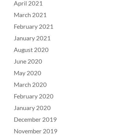
April 2021
March 2021
February 2021
January 2021
August 2020
June 2020
May 2020
March 2020
February 2020
January 2020
December 2019
November 2019