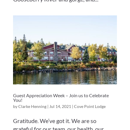
Guest Appreciation Week – Join us to Celebrate
You!
by
Clarke Henning
|
Jul 14, 2021
|
Cove Point Lodge
Gratitude. We’ve got it. We are so
grateful for our team, our health, our