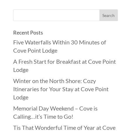
Recent Posts
Five Waterfalls Within 30 Minutes of
Cove Point Lodge
A Fresh Start for Breakfast at Cove Point
Lodge
Winter on the North Shore: Cozy
Itineraries for Your Stay at Cove Point
Lodge
Memorial Day Weekend – Cove is
Calling…it’s Time to Go!
Tis That Wonderful Time of Year at Cove