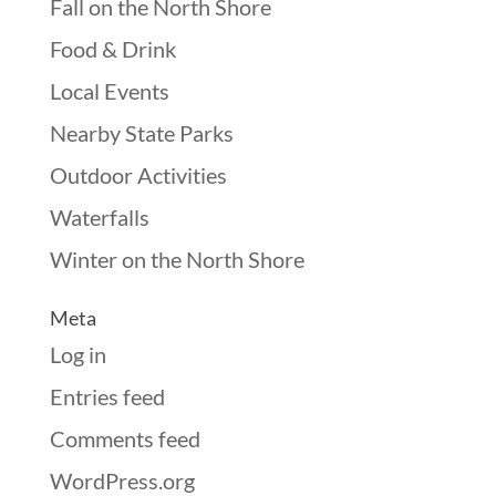
Fall on the North Shore
Food & Drink
Local Events
Nearby State Parks
Outdoor Activities
Waterfalls
Winter on the North Shore
Meta
Log in
Entries feed
Comments feed
WordPress.org