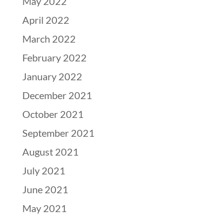
May 2022
April 2022
March 2022
February 2022
January 2022
December 2021
October 2021
September 2021
August 2021
July 2021
June 2021
May 2021