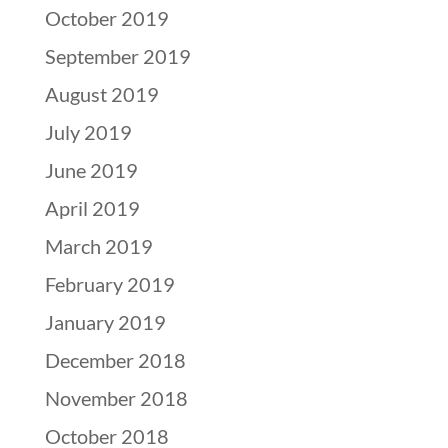
October 2019
September 2019
August 2019
July 2019
June 2019
April 2019
March 2019
February 2019
January 2019
December 2018
November 2018
October 2018