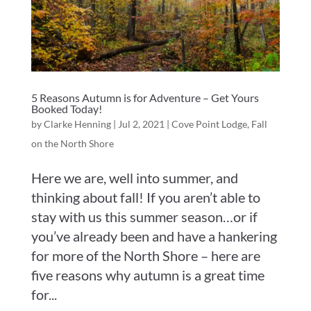
5 Reasons Autumn is for Adventure – Get Yours
Booked Today!
by
Clarke Henning
|
Jul 2, 2021
|
Cove Point Lodge
,
Fall
on the North Shore
Here we are, well into summer, and
thinking about fall! If you aren’t able to
stay with us this summer season…or if
you’ve already been and have a hankering
for more of the North Shore – here are
five reasons why autumn is a great time
for...