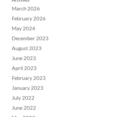
March 2026
February 2026
May 2024
December 2023
August 2023
June 2023
April 2023
February 2023
January 2023
July 2022
June 2022