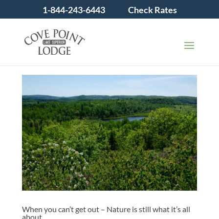
1-844-243-6443
Check Rates
When you can’t get out – Nature is still what it’s all
about