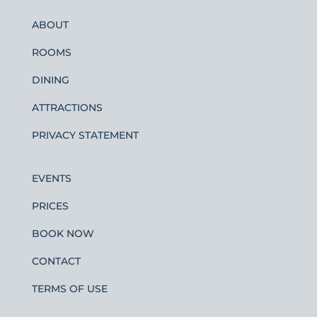
ABOUT
ROOMS
DINING
ATTRACTIONS
PRIVACY STATEMENT
EVENTS
PRICES
BOOK NOW
CONTACT
TERMS OF USE