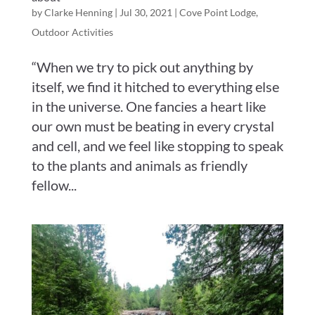
by
Clarke Henning
|
Jul 30, 2021
|
Cove Point Lodge
,
Outdoor Activities
“When we try to pick out anything by
itself, we find it hitched to everything else
in the universe. One fancies a heart like
our own must be beating in every crystal
and cell, and we feel like stopping to speak
to the plants and animals as friendly
fellow...