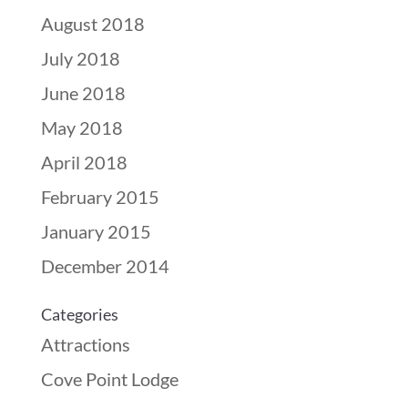
August 2018
July 2018
June 2018
May 2018
April 2018
February 2015
January 2015
December 2014
Categories
Attractions
Cove Point Lodge