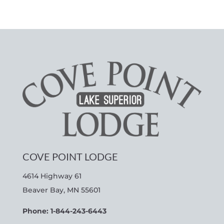
COVE POINT LODGE
4614 Highway 61
Beaver Bay, MN 55601
Phone: 1-844-243-6443