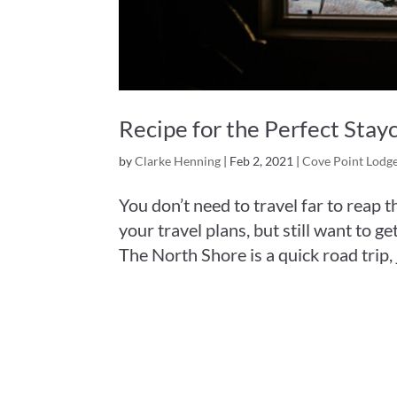
Recipe for the Perfect Stay
by
Clarke Henning
|
Feb 2, 2021
|
Cove Point Lodg
You don’t need to travel far to reap t
your travel plans, but still want to 
The North Shore is a quick road trip, j