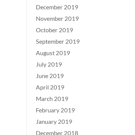
December 2019
November 2019
October 2019
September 2019
August 2019
July 2019
June 2019
April 2019
March 2019
February 2019
January 2019
December 2018