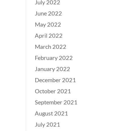
July 2022
June 2022
May 2022
April 2022
March 2022
February 2022
January 2022
December 2021
October 2021
September 2021
August 2021
July 2021