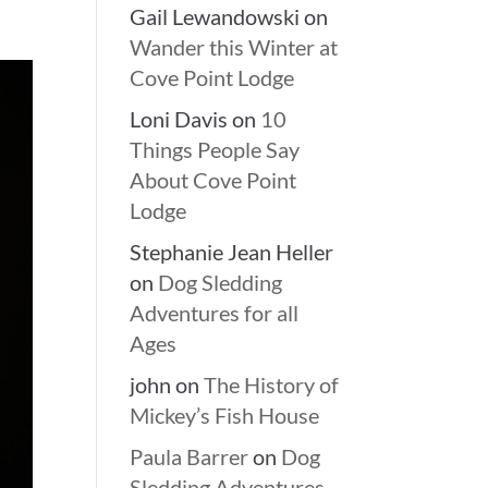
Gail Lewandowski
on
Wander this Winter at
Cove Point Lodge
Loni Davis
on
10
Things People Say
About Cove Point
Lodge
Stephanie Jean Heller
on
Dog Sledding
Adventures for all
Ages
john
on
The History of
Mickey’s Fish House
Paula Barrer
on
Dog
Sledding Adventures