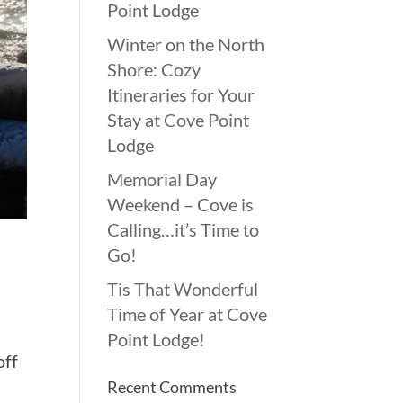
Point Lodge
Winter on the North
Shore: Cozy
Itineraries for Your
Stay at Cove Point
Lodge
Memorial Day
Weekend – Cove is
Calling…it’s Time to
Go!
Tis That Wonderful
Time of Year at Cove
Point Lodge!
off
Recent Comments