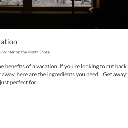
cation
e
,
Winter on the North Shore
he benefits of a vacation. If you’re looking to cut back
get away, here are the ingredients you need. Get away:
ust perfect for...