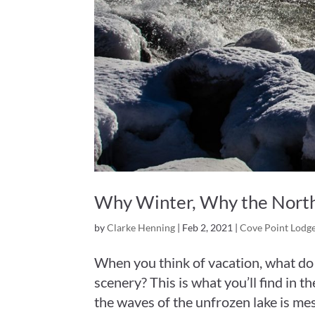
Why Winter, Why the North
by
Clarke Henning
|
Feb 2, 2021
|
Cove Point Lodg
When you think of vacation, what do
scenery? This is what you’ll find in t
the waves of the unfrozen lake is mes