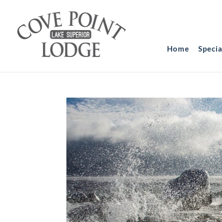
Home
Speci