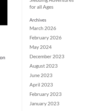
for all Ages
Archives
March 2026
February 2026
May 2024
December 2023
 on
August 2023
June 2023
April 2023
February 2023
January 2023