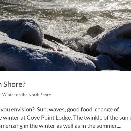
 Shore?
e
,
Winter on the North Shore
 you envision? Sun, waves, good food, change of
he winter at Cove Point Lodge. The twinkle of the sun 
merizing in the winter as well as in the summer....