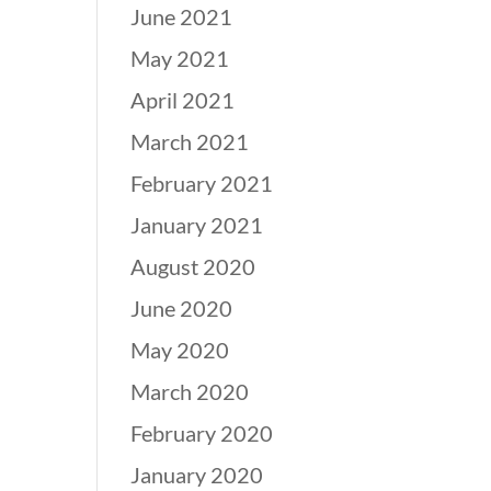
June 2021
May 2021
April 2021
March 2021
February 2021
January 2021
August 2020
June 2020
May 2020
March 2020
February 2020
January 2020