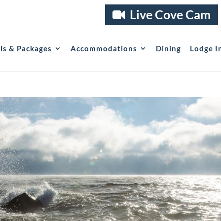
Live Cove Cam
als & Packages
Accommodations
Dining
Lodge I