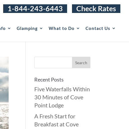
1-844-243-6443
Check Rates
nfo
Glamping
What to Do
Contact Us
Recent Posts
Five Waterfalls Within
30 Minutes of Cove
Point Lodge
A Fresh Start for
Breakfast at Cove