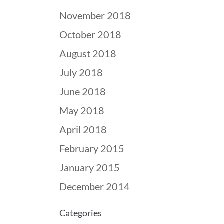
November 2018
October 2018
August 2018
July 2018
June 2018
May 2018
April 2018
February 2015
January 2015
December 2014
Categories