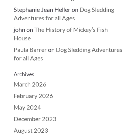
Stephanie Jean Heller
on
Dog Sledding
Adventures for all Ages
john
on
The History of Mickey’s Fish
House
Paula Barrer
on
Dog Sledding Adventures
for all Ages
Archives
March 2026
February 2026
May 2024
December 2023
August 2023