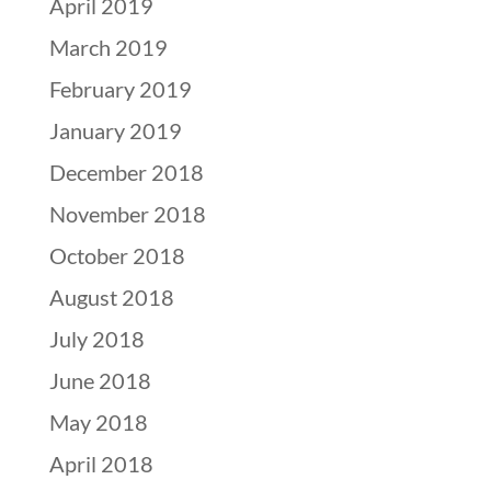
April 2019
March 2019
February 2019
January 2019
December 2018
November 2018
October 2018
August 2018
July 2018
June 2018
May 2018
April 2018