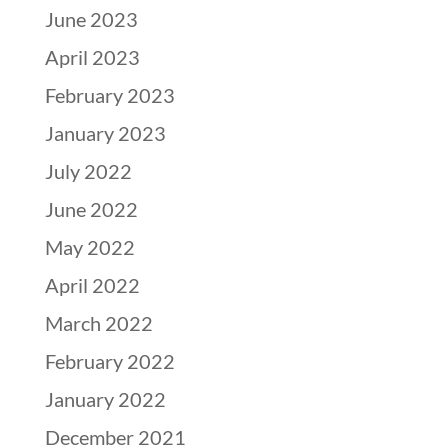
June 2023
April 2023
February 2023
January 2023
July 2022
June 2022
May 2022
April 2022
March 2022
February 2022
January 2022
December 2021