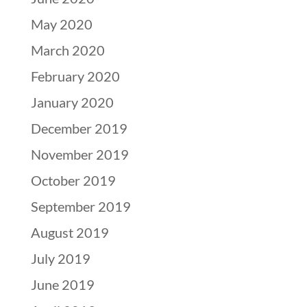
May 2020
March 2020
February 2020
January 2020
December 2019
November 2019
October 2019
September 2019
August 2019
July 2019
June 2019