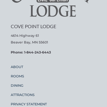
COVE POINT LODGE
4614 Highway 61
Beaver Bay, MN 55601
Phone: 1-844-243-6443
ABOUT
ROOMS
DINING
ATTRACTIONS
PRIVACY STATEMENT