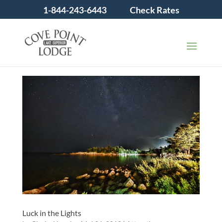
1-844-243-6443
Check Rates
Luck in the Lights