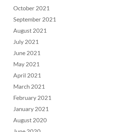
October 2021
September 2021
August 2021
July 2021
June 2021
May 2021
April 2021
March 2021
February 2021
January 2021
August 2020
June 2020