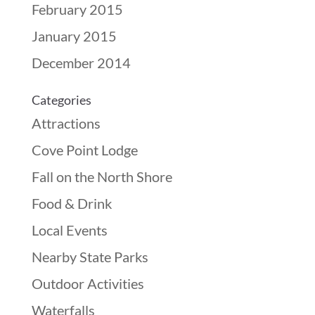
February 2015
January 2015
December 2014
Categories
Attractions
Cove Point Lodge
Fall on the North Shore
Food & Drink
Local Events
Nearby State Parks
Outdoor Activities
Waterfalls