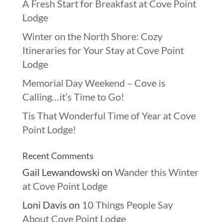
A Fresh Start for Breakfast at Cove Point
Lodge
Winter on the North Shore: Cozy
Itineraries for Your Stay at Cove Point
Lodge
Memorial Day Weekend – Cove is
Calling…it’s Time to Go!
Tis That Wonderful Time of Year at Cove
Point Lodge!
Recent Comments
Gail Lewandowski
on
Wander this Winter
at Cove Point Lodge
Loni Davis
on
10 Things People Say
About Cove Point Lodge