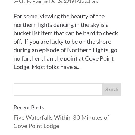
by
Clarke Henning
|
Jul 26, 2019
|
Attractions
For some, viewing the beauty of the
northern lights dancing in the sky is a
bucket list item that can be hard to check
off. If you are lucky to be on the shore
during an episode of Northern Lights, go
no further than the point at Cove Point
Lodge. Most folks have a...
Recent Posts
Five Waterfalls Within 30 Minutes of
Cove Point Lodge