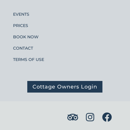
EVENTS
PRICES
BOOK NOW
CONTACT
TERMS OF USE
Cottage Owners Login