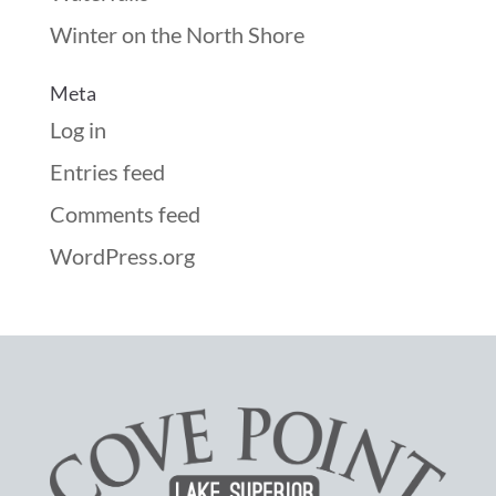
Winter on the North Shore
Meta
Log in
Entries feed
Comments feed
WordPress.org