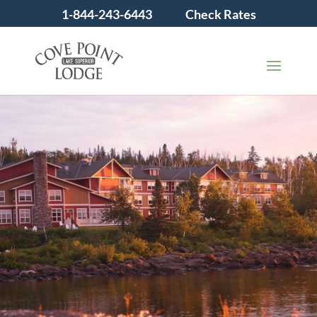
1-844-243-6443
Check Rates