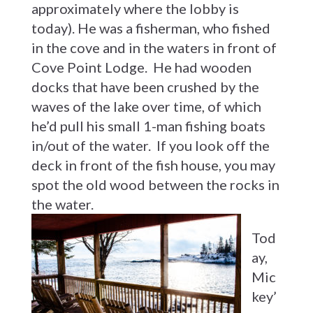
approximately where the lobby is
today). He was a fisherman, who fished
in the cove and in the waters in front of
Cove Point Lodge. He had wooden
docks that have been crushed by the
waves of the lake over time, of which
he’d pull his small 1-man fishing boats
in/out of the water. If you look off the
deck in front of the fish house, you may
spot the old wood between the rocks in
the water.
Tod
ay,
Mic
key’