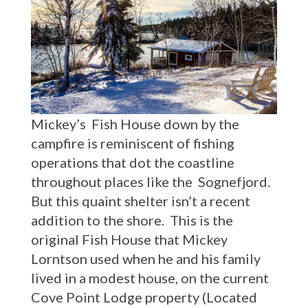
Mickey’s Fish House down by the
campfire is reminiscent of fishing
operations that dot the coastline
throughout places like the Sognefjord.
But this quaint shelter isn’t a recent
addition to the shore. This is the
original Fish House that Mickey
Lorntson used when he and his family
lived in a modest house, on the current
Cove Point Lodge property (Located