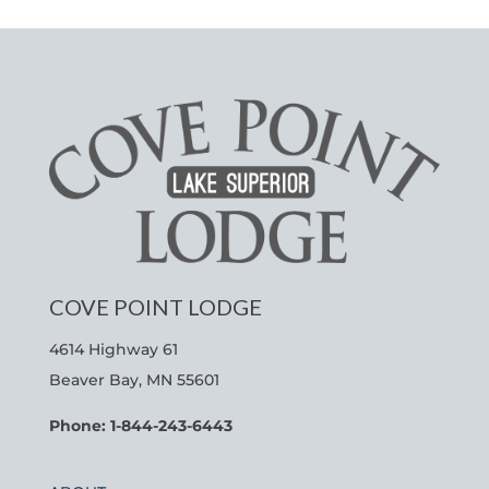
COVE POINT LODGE
4614 Highway 61
Beaver Bay, MN 55601
Phone: 1-844-243-6443