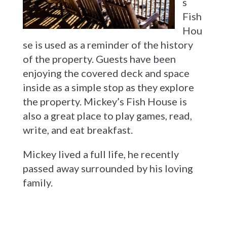
s
Fish
Hou
se is used as a reminder of the history
of the property. Guests have been
enjoying the covered deck and space
inside as a simple stop as they explore
the property. Mickey’s Fish House is
also a great place to play games, read,
write, and eat breakfast.
Mickey lived a full life, he recently
passed away surrounded by his loving
family.