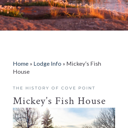
Home
»
Lodge Info
»
Mickey’s Fish
House
THE HISTORY OF COVE POINT
Mickey’s Fish House