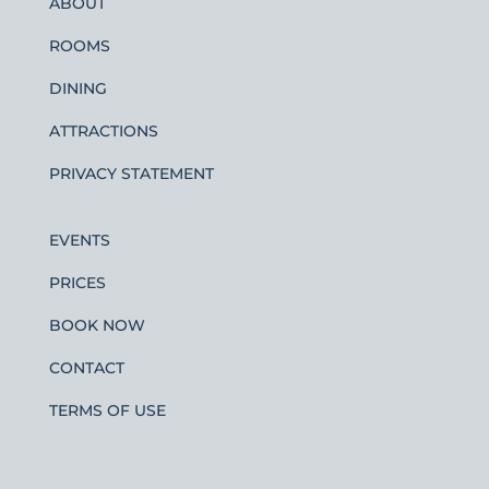
ABOUT
ROOMS
DINING
ATTRACTIONS
PRIVACY STATEMENT
EVENTS
PRICES
BOOK NOW
CONTACT
TERMS OF USE