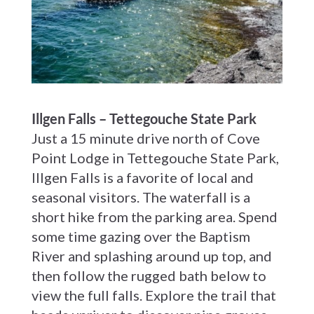
Illgen Falls – Tettegouche State Park
Just a 15 minute drive north of Cove
Point Lodge in Tettegouche State Park,
Illgen Falls is a favorite of local and
seasonal visitors. The waterfall is a
short hike from the parking area. Spend
some time gazing over the Baptism
River and splashing around up top, and
then follow the rugged bath below to
view the full falls. Explore the trail that