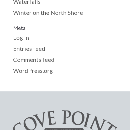
Waterfalls
Winter on the North Shore
Meta
Log in
Entries feed
Comments feed
WordPress.org