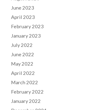
June 2023
April 2023
February 2023
January 2023
July 2022
June 2022
May 2022
April 2022
March 2022
February 2022
January 2022