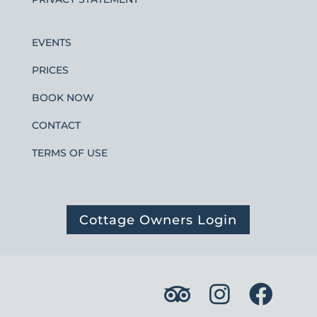
EVENTS
PRICES
BOOK NOW
CONTACT
TERMS OF USE
Cottage Owners Login