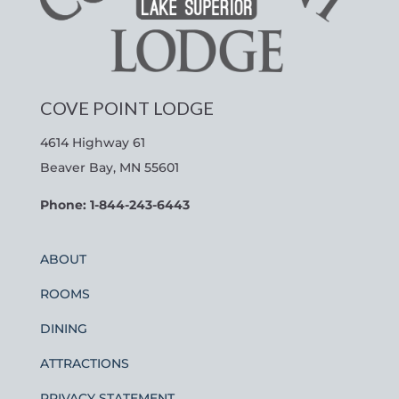
COVE POINT LODGE
4614 Highway 61
Beaver Bay, MN 55601
Phone: 1-844-243-6443
ABOUT
ROOMS
DINING
ATTRACTIONS
PRIVACY STATEMENT