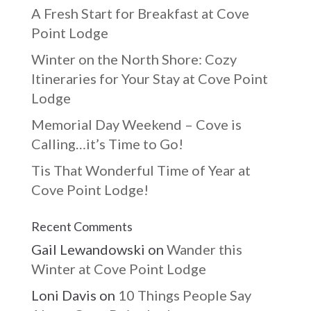
A Fresh Start for Breakfast at Cove
Point Lodge
Winter on the North Shore: Cozy
Itineraries for Your Stay at Cove Point
Lodge
Memorial Day Weekend – Cove is
Calling…it’s Time to Go!
Tis That Wonderful Time of Year at
Cove Point Lodge!
Recent Comments
Gail Lewandowski
on
Wander this
Winter at Cove Point Lodge
Loni Davis
on
10 Things People Say