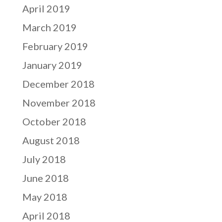
April 2019
March 2019
February 2019
January 2019
December 2018
November 2018
October 2018
August 2018
July 2018
June 2018
May 2018
April 2018