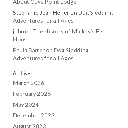
About Cove Point Lodge
Stephanie Jean Heller
on
Dog Sledding
Adventures for all Ages
john
on
The History of Mickey’s Fish
House
Paula Barrer
on
Dog Sledding
Adventures for all Ages
Archives
March 2026
February 2026
May 2024
December 2023
August 2023