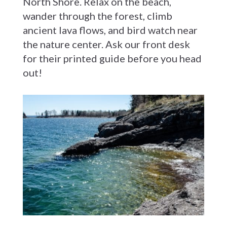
North Shore. Relax on the beach,
wander through the forest, climb
ancient lava flows, and bird watch near
the nature center. Ask our front desk
for their printed guide before you head
out!