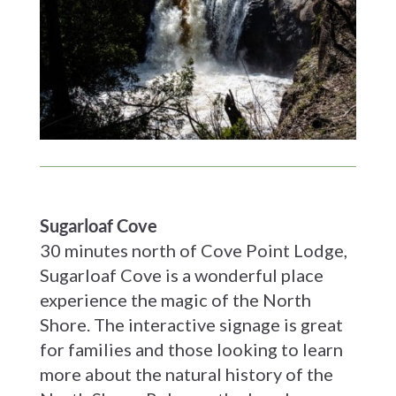
Sugarloaf Cove
30 minutes north of Cove Point Lodge,
Sugarloaf Cove is a wonderful place
experience the magic of the North
Shore. The interactive signage is great
for families and those looking to learn
more about the natural history of the