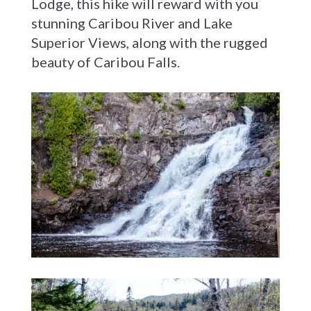
Lodge, this hike will reward with you
stunning Caribou River and Lake
Superior Views, along with the rugged
beauty of Caribou Falls.