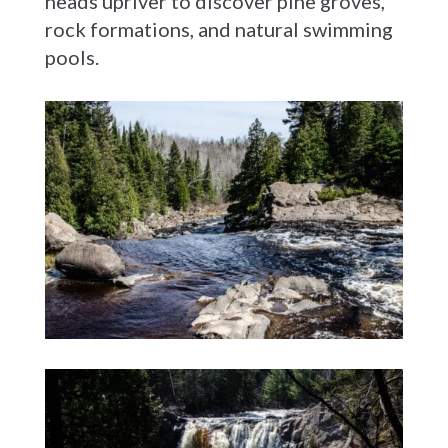
heads upriver to discover pine groves,
rock formations, and natural swimming
pools.