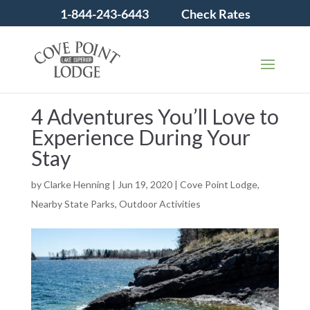
1-844-243-6443
Check Rates
4 Adventures You’ll Love to
Experience During Your
Stay
by
Clarke Henning
|
Jun 19, 2020
|
Cove Point Lodge
,
Nearby State Parks
,
Outdoor Activities