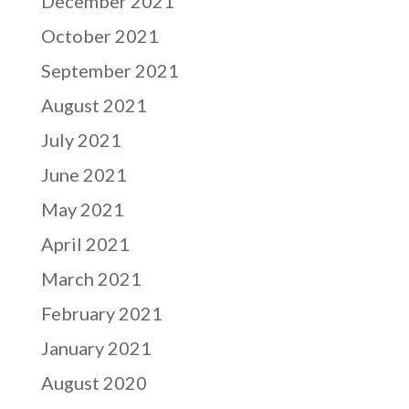
December 2021
October 2021
September 2021
August 2021
July 2021
June 2021
May 2021
April 2021
March 2021
February 2021
January 2021
August 2020