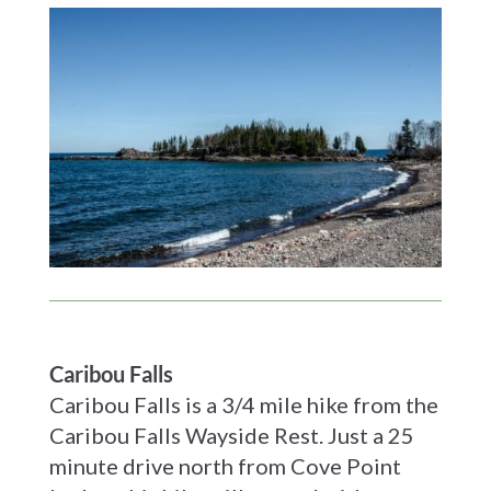
Caribou Falls
Caribou Falls is a 3/4 mile hike from the
Caribou Falls Wayside Rest. Just a 25
minute drive north from Cove Point