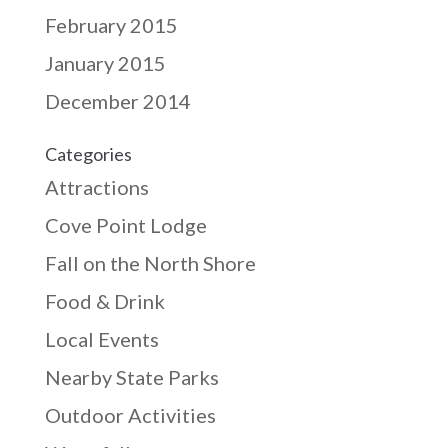
February 2015
January 2015
December 2014
Categories
Attractions
Cove Point Lodge
Fall on the North Shore
Food & Drink
Local Events
Nearby State Parks
Outdoor Activities