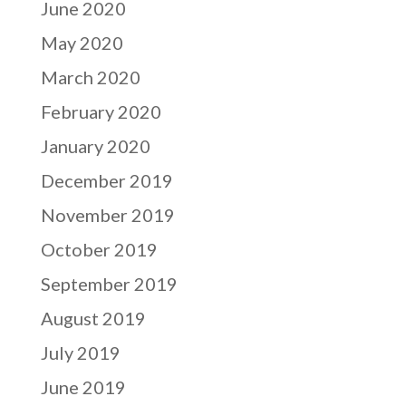
June 2020
May 2020
March 2020
February 2020
January 2020
December 2019
November 2019
October 2019
September 2019
August 2019
July 2019
June 2019