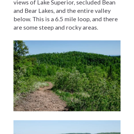
views of Lake Superior, secluded Bean
and Bear Lakes, and the entire valley
below. This is a 6.5 mile loop, and there
are some steep and rocky areas.