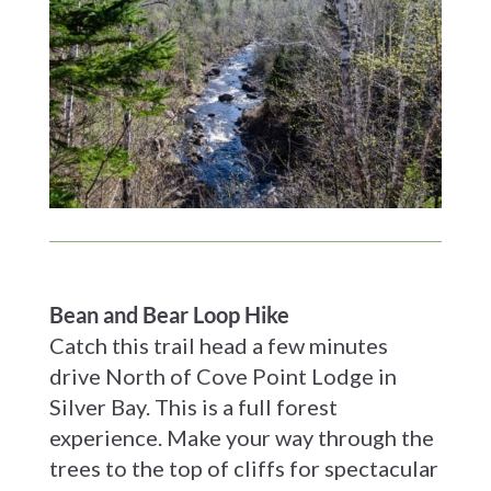
Bean and Bear Loop Hike
Catch this trail head a few minutes
drive North of Cove Point Lodge in
Silver Bay. This is a full forest
experience. Make your way through the
trees to the top of cliffs for spectacular