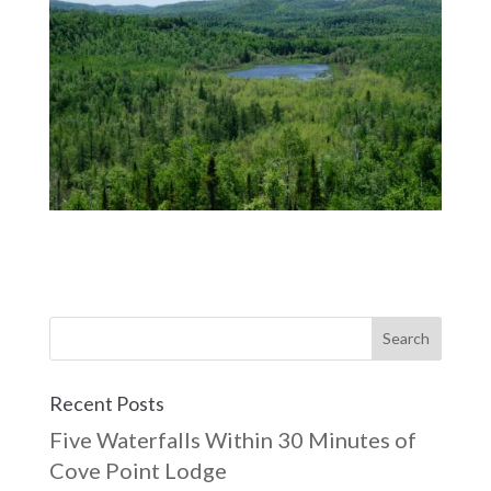
Recent Posts
Five Waterfalls Within 30 Minutes of
Cove Point Lodge