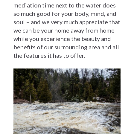
mediation time next to the water does
so much good for your body, mind, and
soul – and we very much appreciate that
we can be your home away from home
while you experience the beauty and
benefits of our surrounding area and all
the features it has to offer.