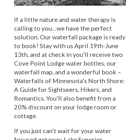
If a little nature and water therapy is
calling to you…we have the perfect
solution. Our waterfall package is ready
to book! Stay with us April 19th-June
13th, and at check in you’ll receive two
Cove Point Lodge water bottles, our
waterfall map, and a wonderful book –
Waterfalls of Minnesota’s North Shore:
A Guide for Sightseers, Hikers, and
Romantics. You’ll also benefit from a
20% discount on your lodge room or
cottage.
If you just can’t wait for your water
focused getaway, Lake Superior