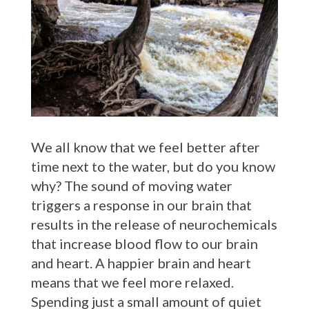
We all know that we feel better after
time next to the water, but do you know
why? The sound of moving water
triggers a response in our brain that
results in the release of neurochemicals
that increase blood flow to our brain
and heart. A happier brain and heart
means that we feel more relaxed.
Spending just a small amount of quiet