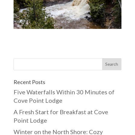
Recent Posts
Five Waterfalls Within 30 Minutes of
Cove Point Lodge
A Fresh Start for Breakfast at Cove
Point Lodge
Winter on the North Shore: Cozy