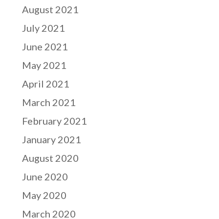
August 2021
July 2021
June 2021
May 2021
April 2021
March 2021
February 2021
January 2021
August 2020
June 2020
May 2020
March 2020