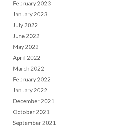
February 2023
January 2023
July 2022
June 2022
May 2022
April 2022
March 2022
February 2022
January 2022
December 2021
October 2021
September 2021