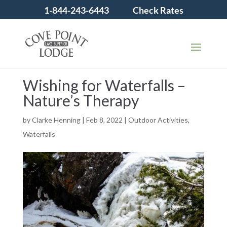
1-844-243-6443
Check Rates
Wishing for Waterfalls –
Nature’s Therapy
by
Clarke Henning
|
Feb 8, 2022
|
Outdoor Activities
,
Waterfalls