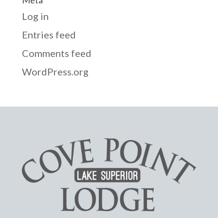
Log in
Entries feed
Comments feed
WordPress.org