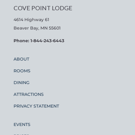
COVE POINT LODGE
4614 Highway 61
Beaver Bay, MN 55601
Phone: 1-844-243-6443
ABOUT
ROOMS
DINING
ATTRACTIONS
PRIVACY STATEMENT
EVENTS