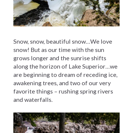
Snow, snow, beautiful snow…We love
snow! But as our time with the sun
grows longer and the sunrise shifts
along the horizon of Lake Superior…we
are beginning to dream of receding ice,
awakening trees, and two of our very
favorite things – rushing spring rivers
and waterfalls.