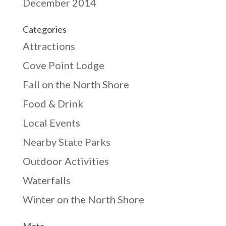
December 2014
Categories
Attractions
Cove Point Lodge
Fall on the North Shore
Food & Drink
Local Events
Nearby State Parks
Outdoor Activities
Waterfalls
Winter on the North Shore
Meta