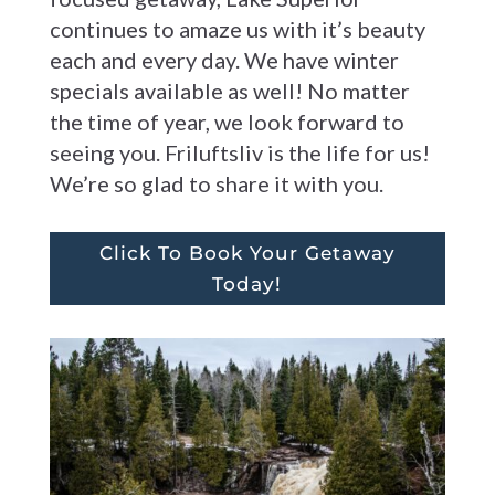
continues to amaze us with it’s beauty
each and every day. We have winter
specials available as well! No matter
the time of year, we look forward to
seeing you. Friluftsliv is the life for us!
We’re so glad to share it with you.
Click To Book Your Getaway
Today!