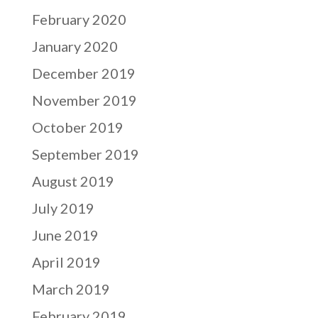
February 2020
January 2020
December 2019
November 2019
October 2019
September 2019
August 2019
July 2019
June 2019
April 2019
March 2019
February 2019