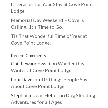
Itineraries for Your Stay at Cove Point
Lodge
Memorial Day Weekend – Cove is
Calling…it’s Time to Go!
Tis That Wonderful Time of Year at
Cove Point Lodge!
Recent Comments
Gail Lewandowski
on
Wander this
Winter at Cove Point Lodge
Loni Davis
on
10 Things People Say
About Cove Point Lodge
Stephanie Jean Heller
on
Dog Sledding
Adventures for all Ages