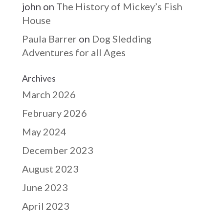
john
on
The History of Mickey’s Fish
House
Paula Barrer
on
Dog Sledding
Adventures for all Ages
Archives
March 2026
February 2026
May 2024
December 2023
August 2023
June 2023
April 2023