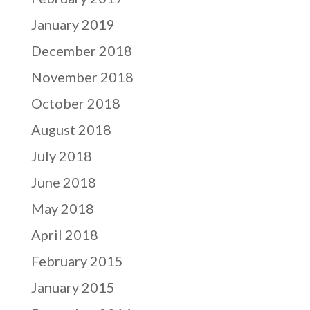
January 2019
December 2018
November 2018
October 2018
August 2018
July 2018
June 2018
May 2018
April 2018
February 2015
January 2015