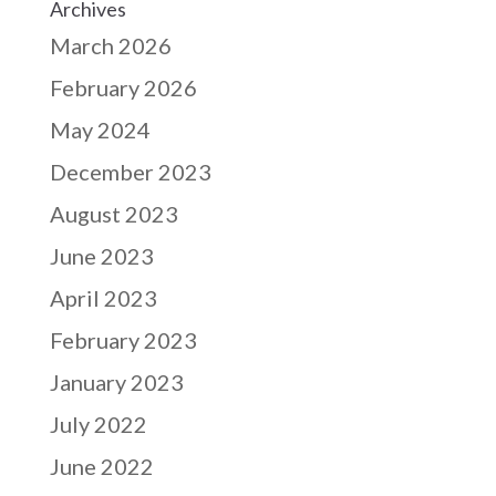
Archives
March 2026
February 2026
May 2024
December 2023
August 2023
June 2023
April 2023
February 2023
January 2023
July 2022
June 2022