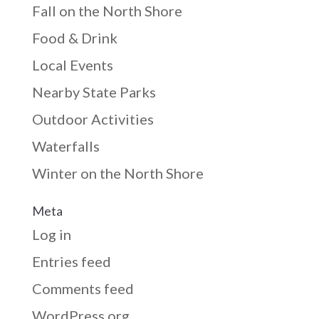
Fall on the North Shore
Food & Drink
Local Events
Nearby State Parks
Outdoor Activities
Waterfalls
Winter on the North Shore
Meta
Log in
Entries feed
Comments feed
WordPress.org