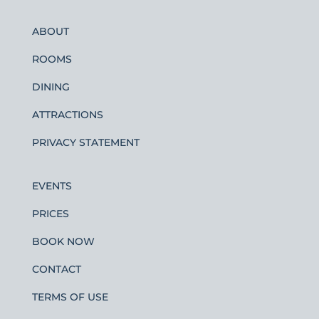
ABOUT
ROOMS
DINING
ATTRACTIONS
PRIVACY STATEMENT
EVENTS
PRICES
BOOK NOW
CONTACT
TERMS OF USE