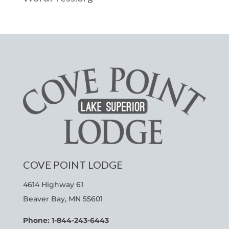
COVE POINT LODGE
4614 Highway 61
Beaver Bay, MN 55601
Phone: 1-844-243-6443