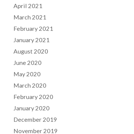
April 2021
March 2021
February 2021
January 2021
August 2020
June 2020
May 2020
March 2020
February 2020
January 2020
December 2019
November 2019