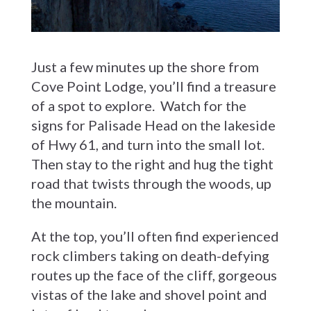
Just a few minutes up the shore from
Cove Point Lodge, you’ll find a treasure
of a spot to explore. Watch for the
signs for Palisade Head on the lakeside
of Hwy 61, and turn into the small lot.
Then stay to the right and hug the tight
road that twists through the woods, up
the mountain.
At the top, you’ll often find experienced
rock climbers taking on death-defying
routes up the face of the cliff, gorgeous
vistas of the lake and shovel point and