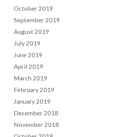
October 2019
September 2019
August 2019
July 2019
June 2019
April 2019
March 2019
February 2019
January 2019
December 2018
November 2018
October 2018