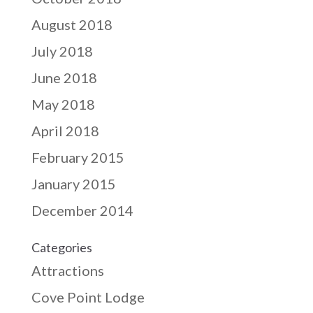
August 2018
July 2018
June 2018
May 2018
April 2018
February 2015
January 2015
December 2014
Categories
Attractions
Cove Point Lodge