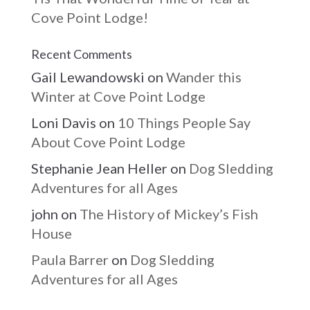
Cove Point Lodge!
Recent Comments
Gail Lewandowski
on
Wander this
Winter at Cove Point Lodge
Loni Davis
on
10 Things People Say
About Cove Point Lodge
Stephanie Jean Heller
on
Dog Sledding
Adventures for all Ages
john
on
The History of Mickey’s Fish
House
Paula Barrer
on
Dog Sledding
Adventures for all Ages