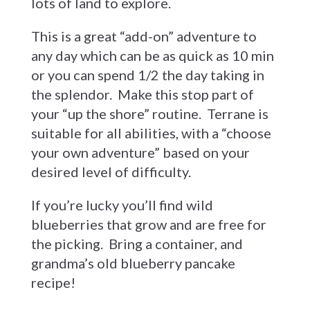
lots of land to explore.
This is a great “add-on” adventure to
any day which can be as quick as 10 min
or you can spend 1/2 the day taking in
the splendor. Make this stop part of
your “up the shore” routine. Terrane is
suitable for all abilities, with a “choose
your own adventure” based on your
desired level of difficulty.
If you’re lucky you’ll find wild
blueberries that grow and are free for
the picking. Bring a container, and
grandma’s old blueberry pancake
recipe!