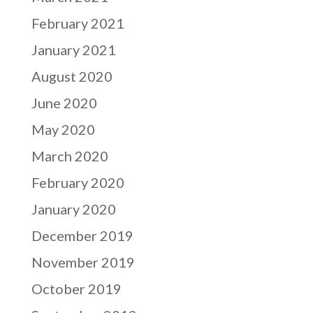
February 2021
January 2021
August 2020
June 2020
May 2020
March 2020
February 2020
January 2020
December 2019
November 2019
October 2019