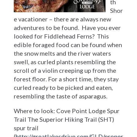
th
Shor
e vacationer – there are always new
adventures to be found. Have you ever
looked for Fiddlehead Ferns? This
edible foraged food can be found when
the snow melts and the river waters
swell, as curled plants resembling the
scroll of a violin creeping up from the
forest floor. For a short time, they stay
curled ready to be picked and eaten,
resembling the taste of asparagus.
Where to look: Cove Point Lodge Spur
Trail The Superior Hiking Trail (SHT)
spur trail
(
http://greatlakesdrive.com/GLD/proper