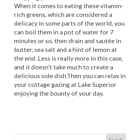
When it comes to eating these vitamin-
rich greens, which are considered a
delicacy in some parts of the world, you
can boil them in a pot of water for 7
minutes or so, then drain and sautée in
butter, sea salt and a hint of lemon at
the end. Less is really more in this case,
and it doesn’t take much to create a
delicious side dish.Then you can relax in
your cottage gazing at Lake Superior
enjoying the bounty of your day.