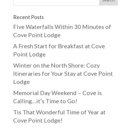
Recent Posts
Five Waterfalls Within 30 Minutes of
Cove Point Lodge
A Fresh Start for Breakfast at Cove
Point Lodge
Winter on the North Shore: Cozy
Itineraries for Your Stay at Cove Point
Lodge
Memorial Day Weekend – Cove is
Calling…it’s Time to Go!
Tis That Wonderful Time of Year at
Cove Point Lodge!