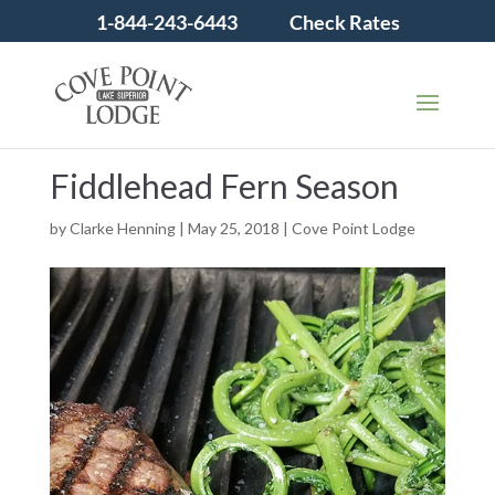
1-844-243-6443
Check Rates
Fiddlehead Fern Season
by
Clarke Henning
|
May 25, 2018
|
Cove Point Lodge