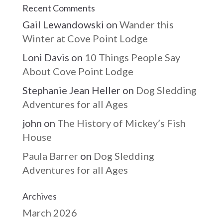
Recent Comments
Gail Lewandowski
on
Wander this
Winter at Cove Point Lodge
Loni Davis
on
10 Things People Say
About Cove Point Lodge
Stephanie Jean Heller
on
Dog Sledding
Adventures for all Ages
john
on
The History of Mickey’s Fish
House
Paula Barrer
on
Dog Sledding
Adventures for all Ages
Archives
March 2026