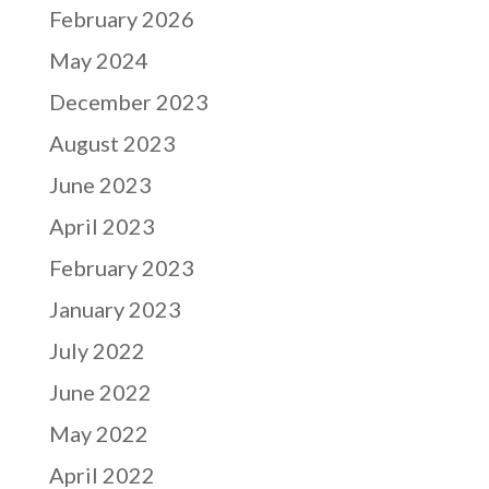
February 2026
May 2024
December 2023
August 2023
June 2023
April 2023
February 2023
January 2023
July 2022
June 2022
May 2022
April 2022