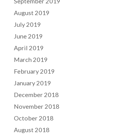
September 2019
August 2019
July 2019
June 2019
April 2019
March 2019
February 2019
January 2019
December 2018
November 2018
October 2018
August 2018