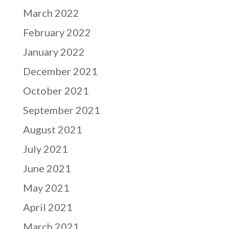
March 2022
February 2022
January 2022
December 2021
October 2021
September 2021
August 2021
July 2021
June 2021
May 2021
April 2021
March 2021