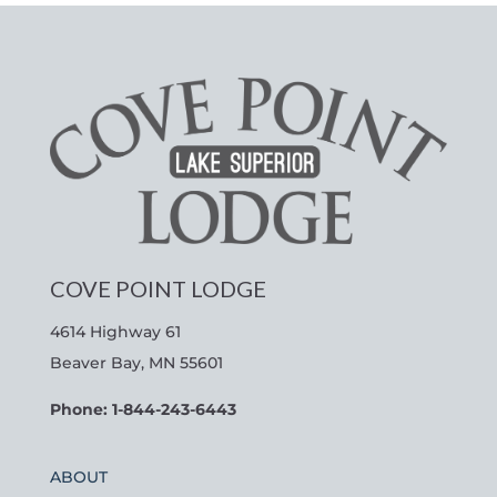
COVE POINT LODGE
4614 Highway 61
Beaver Bay, MN 55601
Phone: 1-844-243-6443
ABOUT