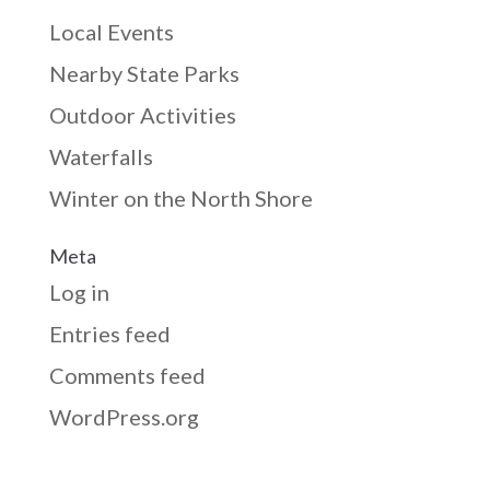
Local Events
Nearby State Parks
Outdoor Activities
Waterfalls
Winter on the North Shore
Meta
Log in
Entries feed
Comments feed
WordPress.org