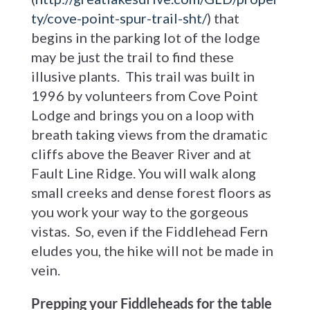
ty/cove-point-spur-trail-sht/
) that
begins in the parking lot of the lodge
may be just the trail to find these
illusive plants. This trail was built in
1996 by volunteers from Cove Point
Lodge and brings you on a loop with
breath taking views from the dramatic
cliffs above the Beaver River and at
Fault Line Ridge. You will walk along
small creeks and dense forest floors as
you work your way to the gorgeous
vistas. So, even if the Fiddlehead Fern
eludes you, the hike will not be made in
vein.
Prepping your Fiddleheads for the table