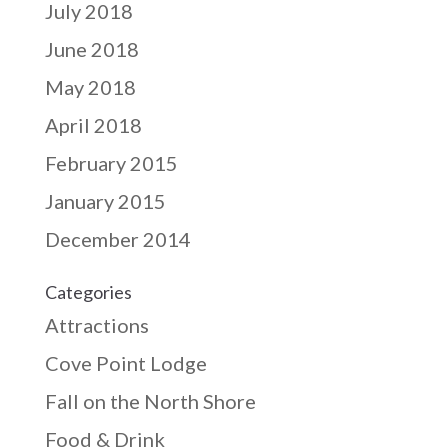
July 2018
June 2018
May 2018
April 2018
February 2015
January 2015
December 2014
Categories
Attractions
Cove Point Lodge
Fall on the North Shore
Food & Drink