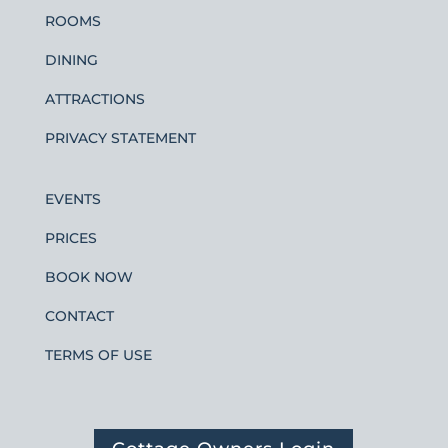
ROOMS
DINING
ATTRACTIONS
PRIVACY STATEMENT
EVENTS
PRICES
BOOK NOW
CONTACT
TERMS OF USE