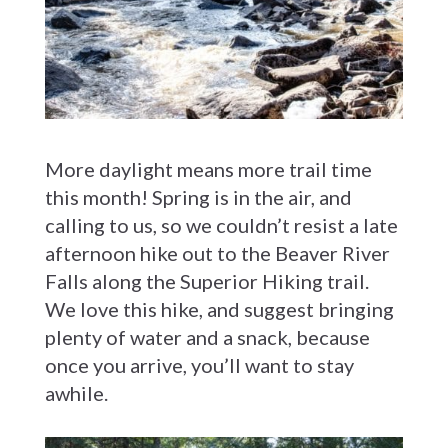
More daylight means more trail time
this month! Spring is in the air, and
calling to us, so we couldn’t resist a late
afternoon hike out to the Beaver River
Falls along the Superior Hiking trail.
We love this hike, and suggest bringing
plenty of water and a snack, because
once you arrive, you’ll want to stay
awhile.