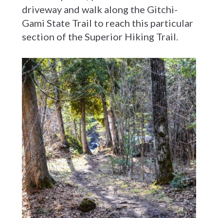
driveway and walk along the Gitchi-
Gami State Trail to reach this particular
section of the Superior Hiking Trail.