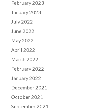
February 2023
January 2023
July 2022
June 2022
May 2022
April 2022
March 2022
February 2022
January 2022
December 2021
October 2021
September 2021