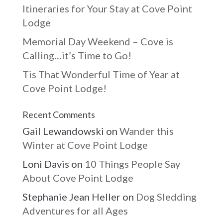
Itineraries for Your Stay at Cove Point
Lodge
Memorial Day Weekend – Cove is
Calling…it’s Time to Go!
Tis That Wonderful Time of Year at
Cove Point Lodge!
Recent Comments
Gail Lewandowski
on
Wander this
Winter at Cove Point Lodge
Loni Davis
on
10 Things People Say
About Cove Point Lodge
Stephanie Jean Heller
on
Dog Sledding
Adventures for all Ages