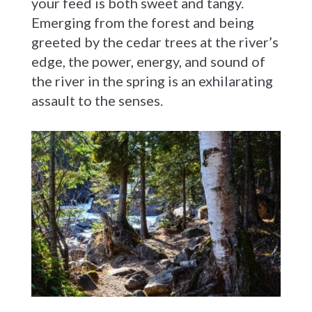
your feed is both sweet and tangy.
Emerging from the forest and being
greeted by the cedar trees at the river’s
edge, the power, energy, and sound of
the river in the spring is an exhilarating
assault to the senses.