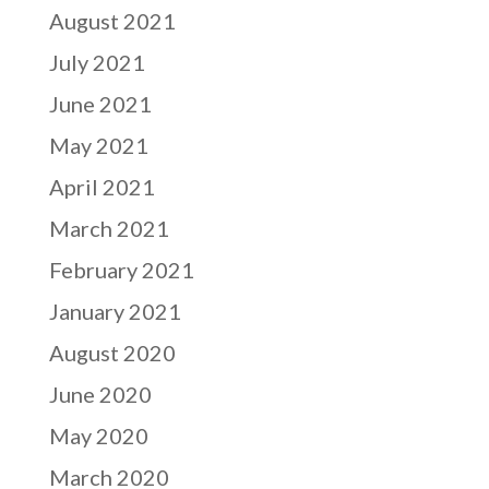
August 2021
July 2021
June 2021
May 2021
April 2021
March 2021
February 2021
January 2021
August 2020
June 2020
May 2020
March 2020