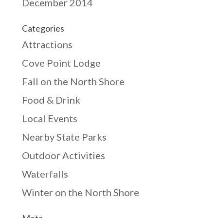
December 2014
Categories
Attractions
Cove Point Lodge
Fall on the North Shore
Food & Drink
Local Events
Nearby State Parks
Outdoor Activities
Waterfalls
Winter on the North Shore
Meta