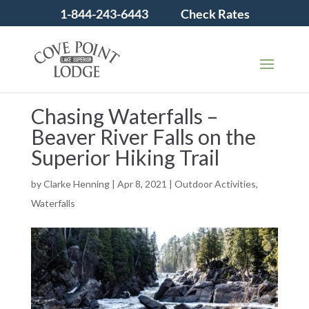
1-844-243-6443
Check Rates
Chasing Waterfalls –
Beaver River Falls on the
Superior Hiking Trail
by
Clarke Henning
|
Apr 8, 2021
|
Outdoor Activities
,
Waterfalls