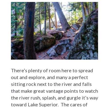
There’s plenty of room here to spread
out and explore, and many a perfect
sitting rock next to the river and falls
that make great vantage points to watch
the river rush, splash, and gurgle it’s way
toward Lake Superior. The cares of