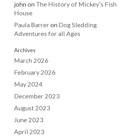
john
on
The History of Mickey’s Fish
House
Paula Barrer
on
Dog Sledding
Adventures for all Ages
Archives
March 2026
February 2026
May 2024
December 2023
August 2023
June 2023
April 2023