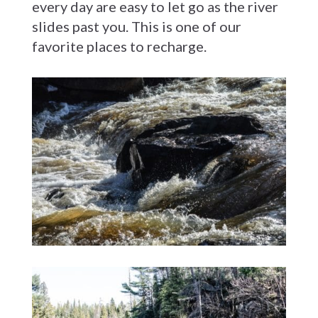
every day are easy to let go as the river
slides past you. This is one of our
favorite places to recharge.