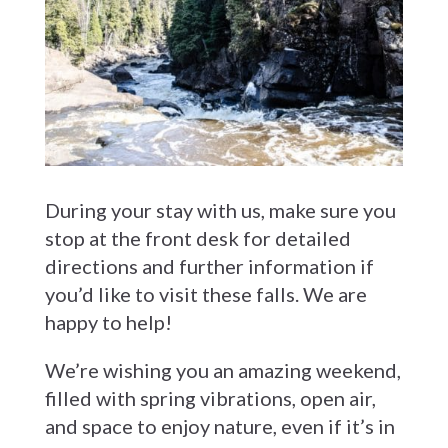
During your stay with us, make sure you
stop at the front desk for detailed
directions and further information if
you’d like to visit these falls. We are
happy to help!
We’re wishing you an amazing weekend,
filled with spring vibrations, open air,
and space to enjoy nature, even if it’s in