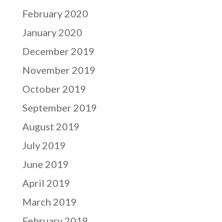
February 2020
January 2020
December 2019
November 2019
October 2019
September 2019
August 2019
July 2019
June 2019
April 2019
March 2019
February 2019