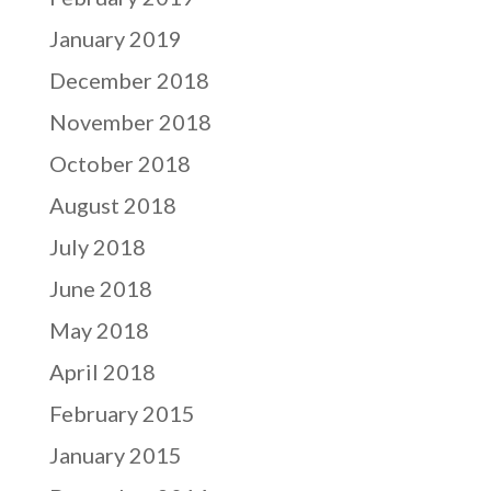
January 2019
December 2018
November 2018
October 2018
August 2018
July 2018
June 2018
May 2018
April 2018
February 2015
January 2015