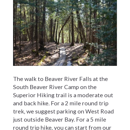
The walk to Beaver River Falls at the
South Beaver River Camp on the
Superior Hiking trail is a moderate out
and back hike. For a 2 mile round trip
trek, we suggest parking on West Road
just outside Beaver Bay. For a 5 mile
round trip hike, you can start from our