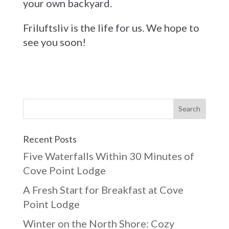
your own backyard.
Friluftsliv is the life for us. We hope to
see you soon!
Recent Posts
Five Waterfalls Within 30 Minutes of
Cove Point Lodge
A Fresh Start for Breakfast at Cove
Point Lodge
Winter on the North Shore: Cozy