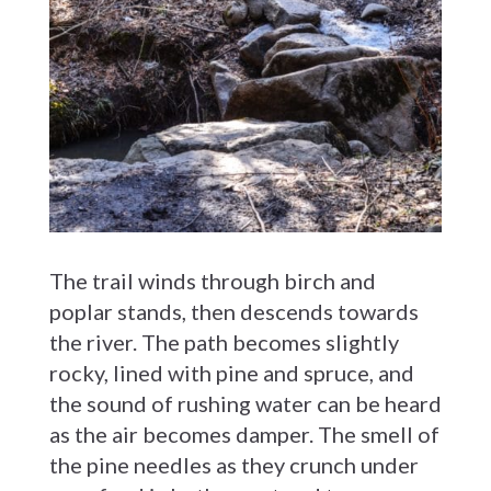
The trail winds through birch and
poplar stands, then descends towards
the river. The path becomes slightly
rocky, lined with pine and spruce, and
the sound of rushing water can be heard
as the air becomes damper. The smell of
the pine needles as they crunch under