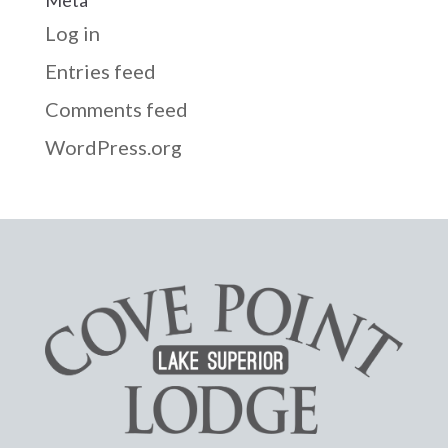
Log in
Entries feed
Comments feed
WordPress.org