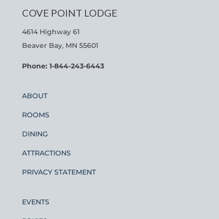
COVE POINT LODGE
4614 Highway 61
Beaver Bay, MN 55601
Phone: 1-844-243-6443
ABOUT
ROOMS
DINING
ATTRACTIONS
PRIVACY STATEMENT
EVENTS