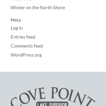
Winter on the North Shore
Meta
Log in
Entries feed
Comments feed
WordPress.org