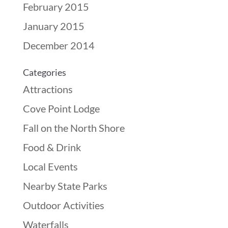
February 2015
January 2015
December 2014
Categories
Attractions
Cove Point Lodge
Fall on the North Shore
Food & Drink
Local Events
Nearby State Parks
Outdoor Activities
Waterfalls