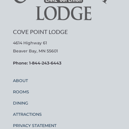
COVE POINT LODGE
4614 Highway 61
Beaver Bay, MN 55601
Phone: 1-844-243-6443
ABOUT
ROOMS
DINING
ATTRACTIONS
PRIVACY STATEMENT