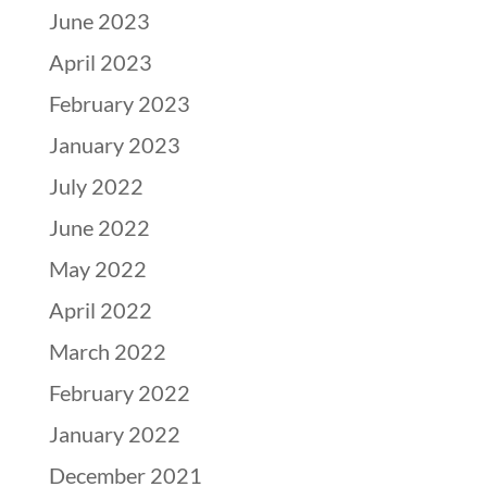
June 2023
April 2023
February 2023
January 2023
July 2022
June 2022
May 2022
April 2022
March 2022
February 2022
January 2022
December 2021