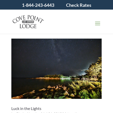
1-844-243-6443
Check Rates
Luck in the Lights