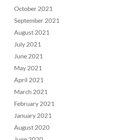
October 2021
September 2021
August 2021
July 2021
June 2021
May 2021
April 2021
March 2021
February 2021
January 2021
August 2020
June 2020