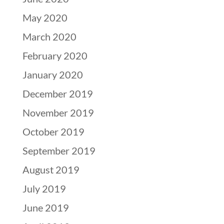
May 2020
March 2020
February 2020
January 2020
December 2019
November 2019
October 2019
September 2019
August 2019
July 2019
June 2019