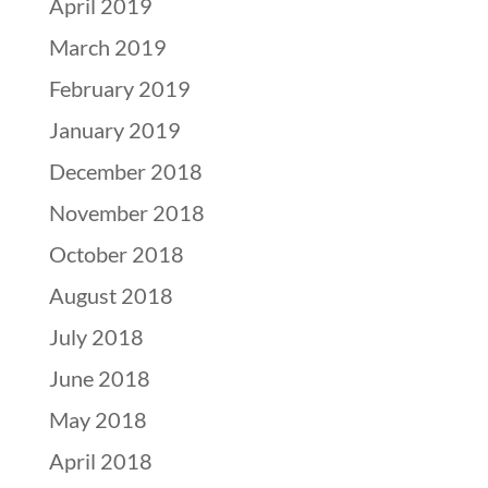
April 2019
March 2019
February 2019
January 2019
December 2018
November 2018
October 2018
August 2018
July 2018
June 2018
May 2018
April 2018