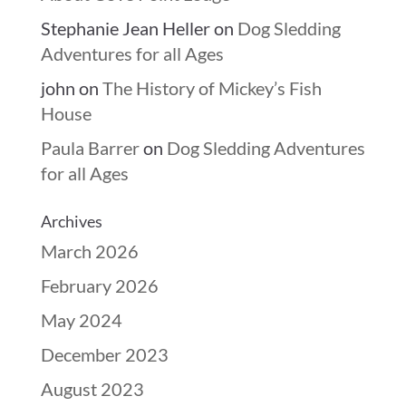
Stephanie Jean Heller
on
Dog Sledding
Adventures for all Ages
john
on
The History of Mickey’s Fish
House
Paula Barrer
on
Dog Sledding Adventures
for all Ages
Archives
March 2026
February 2026
May 2024
December 2023
August 2023