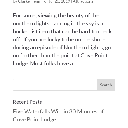
by
Clarke Henning
|
Jul 26, 2019
|
Attractions
For some, viewing the beauty of the
northern lights dancing in the sky is a
bucket list item that can be hard to check
off. If you are lucky to be on the shore
during an episode of Northern Lights, go
no further than the point at Cove Point
Lodge. Most folks have a...
Recent Posts
Five Waterfalls Within 30 Minutes of
Cove Point Lodge