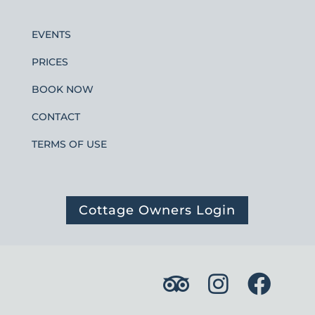
EVENTS
PRICES
BOOK NOW
CONTACT
TERMS OF USE
Cottage Owners Login