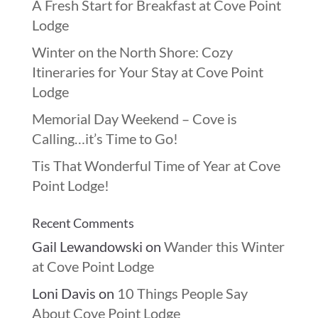
A Fresh Start for Breakfast at Cove Point
Lodge
Winter on the North Shore: Cozy
Itineraries for Your Stay at Cove Point
Lodge
Memorial Day Weekend – Cove is
Calling…it’s Time to Go!
Tis That Wonderful Time of Year at Cove
Point Lodge!
Recent Comments
Gail Lewandowski
on
Wander this Winter
at Cove Point Lodge
Loni Davis
on
10 Things People Say
About Cove Point Lodge