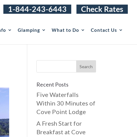
1-844-243-6443
Check Rates
nfo
Glamping
What to Do
Contact Us
Recent Posts
Five Waterfalls
Within 30 Minutes of
Cove Point Lodge
A Fresh Start for
Breakfast at Cove