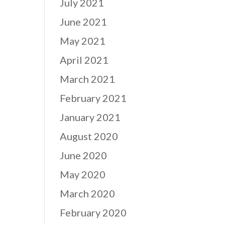
July 2021
June 2021
May 2021
April 2021
March 2021
February 2021
January 2021
August 2020
June 2020
May 2020
March 2020
February 2020