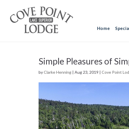
Home
Speci
Simple Pleasures of Sim
by
Clarke Henning
|
Aug 23, 2019
|
Cove Point Lo