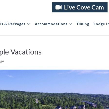
Live Cove Cam
als & Packages
Accommodations
Dining
Lodge I
ple Vacations
dge