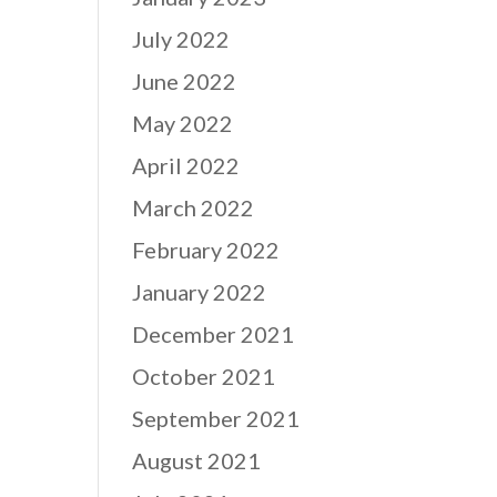
July 2022
June 2022
May 2022
April 2022
March 2022
February 2022
January 2022
December 2021
October 2021
September 2021
August 2021