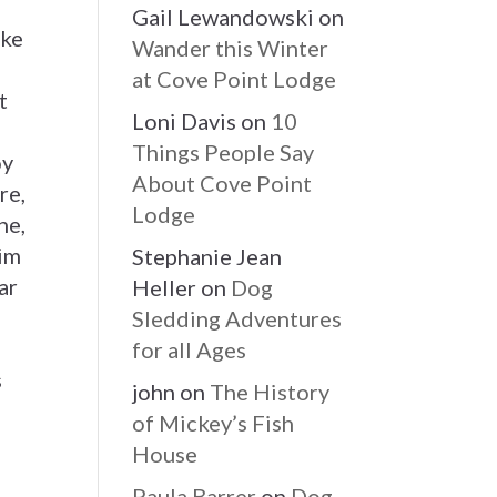
Gail Lewandowski
on
ake
Wander this Winter
g
at Cove Point Lodge
t
Loni Davis
on
10
Things People Say
oy
About Cove Point
re,
Lodge
he,
wim
Stephanie Jean
ar
Heller
on
Dog
Sledding Adventures
for all Ages
s
john
on
The History
of Mickey’s Fish
House
Paula Barrer
on
Dog