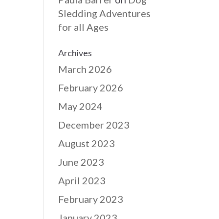
Sledding Adventures
for all Ages
Archives
March 2026
February 2026
May 2024
December 2023
August 2023
June 2023
April 2023
February 2023
January 2023