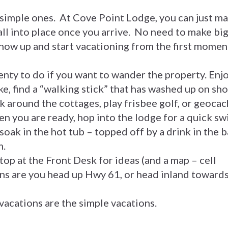
 simple ones. At Cove Point Lodge, you can just m
fall into place once you arrive. No need to make bi
show up and start vacationing from the first momen
enty to do if you want to wander the property. Enj
ke, find a “walking stick” that has washed up on sho
lk around the cottages, play frisbee golf, or geocac
en you are ready, hop into the lodge for a quick s
 soak in the hot tub – topped off by a drink in the b
m.
 stop at the Front Desk for ideas (and a map – cell
ns are you head up Hwy 61, or head inland toward
 vacations are the simple vacations.