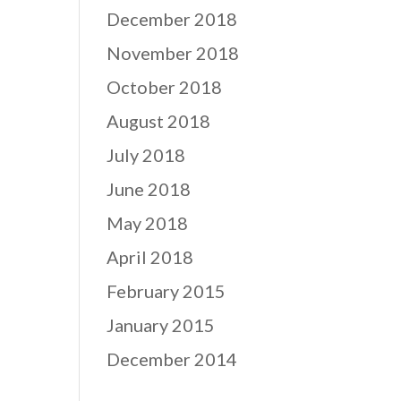
December 2018
November 2018
October 2018
August 2018
July 2018
June 2018
May 2018
April 2018
February 2015
January 2015
December 2014