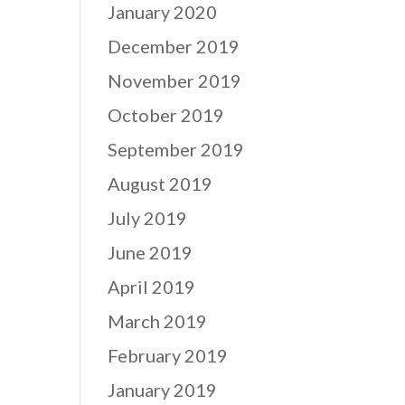
January 2020
December 2019
November 2019
October 2019
September 2019
August 2019
July 2019
June 2019
April 2019
March 2019
February 2019
January 2019