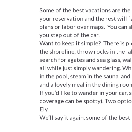
Some of the best vacations are the
your reservation and the rest will 
plans or labor over maps. You can 
you step out of the car.
Want to keep it simple? There is pl
the shoreline, throw rocks in the la
search for agates and sea glass, wa
all while just simply wandering. Wh
in the pool, steam in the sauna, and
and a lovely meal in the dining roo
If you’d like to wander in your car,
coverage can be spotty). Two optio
Ely.
We’ll say it again, some of the best