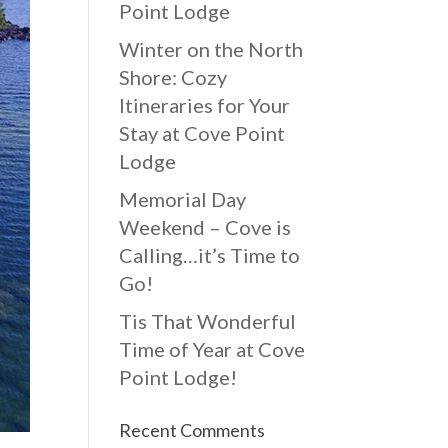
Point Lodge
Winter on the North
Shore: Cozy
Itineraries for Your
Stay at Cove Point
Lodge
Memorial Day
Weekend – Cove is
Calling…it’s Time to
Go!
Tis That Wonderful
Time of Year at Cove
Point Lodge!
Recent Comments