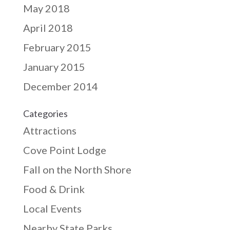
May 2018
April 2018
February 2015
January 2015
December 2014
Categories
Attractions
Cove Point Lodge
Fall on the North Shore
Food & Drink
Local Events
Nearby State Parks