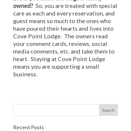
owned?
So, you are treated with special
care as each and every reservation, and
guest means so much to the ones who
have poured their hearts and lives into
Cove Point Lodge. The owners read
your comment cards, reviews, social
media comments, etc. and take them to
heart. Staying at Cove Point Lodge
means you are supporting a small
business.
Recent Posts