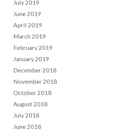
July 2019
June 2019
April 2019
March 2019
February 2019
January 2019
December 2018
November 2018
October 2018
August 2018
July 2018
June 2018