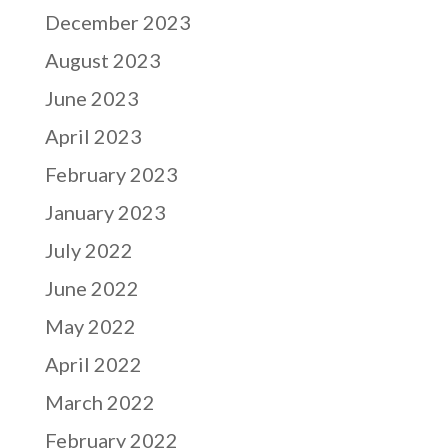
December 2023
August 2023
June 2023
April 2023
February 2023
January 2023
July 2022
June 2022
May 2022
April 2022
March 2022
February 2022