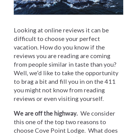
Looking at online reviews it can be
difficult to choose your perfect
vacation. How do you know if the
reviews you are reading are coming
from people similar in taste than you?
Well, we’d like to take the opportunity
to brag a bit and fill you in on the 411
you might not know from reading
reviews or even visiting yourself.
We are off the highway.
We consider
this one of the top two reasons to
choose Cove Point Lodge. What does