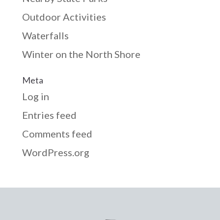
Outdoor Activities
Waterfalls
Winter on the North Shore
Meta
Log in
Entries feed
Comments feed
WordPress.org