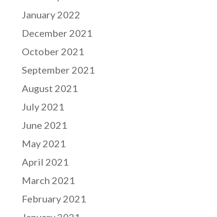
January 2022
December 2021
October 2021
September 2021
August 2021
July 2021
June 2021
May 2021
April 2021
March 2021
February 2021