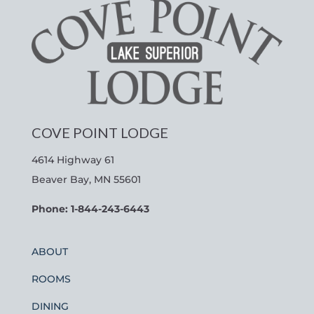
COVE POINT LODGE
4614 Highway 61
Beaver Bay, MN 55601
Phone: 1-844-243-6443
ABOUT
ROOMS
DINING