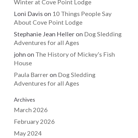
Winter at Cove Point Lodge
Loni Davis
on
10 Things People Say
About Cove Point Lodge
Stephanie Jean Heller
on
Dog Sledding
Adventures for all Ages
john
on
The History of Mickey’s Fish
House
Paula Barrer
on
Dog Sledding
Adventures for all Ages
Archives
March 2026
February 2026
May 2024