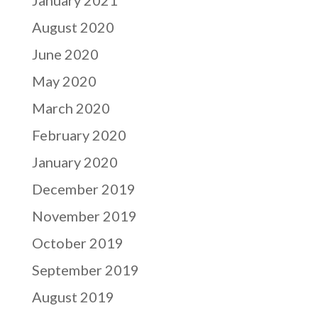
January 2021
August 2020
June 2020
May 2020
March 2020
February 2020
January 2020
December 2019
November 2019
October 2019
September 2019
August 2019