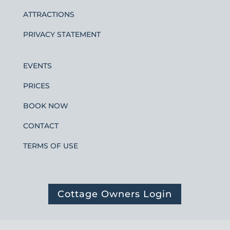
ATTRACTIONS
PRIVACY STATEMENT
EVENTS
PRICES
BOOK NOW
CONTACT
TERMS OF USE
Cottage Owners Login