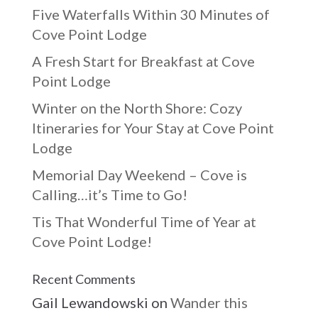
Five Waterfalls Within 30 Minutes of
Cove Point Lodge
A Fresh Start for Breakfast at Cove
Point Lodge
Winter on the North Shore: Cozy
Itineraries for Your Stay at Cove Point
Lodge
Memorial Day Weekend – Cove is
Calling…it’s Time to Go!
Tis That Wonderful Time of Year at
Cove Point Lodge!
Recent Comments
Gail Lewandowski
on
Wander this