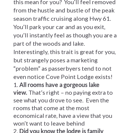
this mean for you? You’ll feel removed
from the hustle and bustle of the peak
season traffic cruising along Hwy 61.
You’ll park your car and as you exit,
you’ll instantly feel as though you are a
part of the woods and lake.
Interestingly, this trait is great for you,
but strangely poses a marketing
“problem” as passerbyers tend to not
even notice Cove Point Lodge exists!
All rooms have a gorgeous lake
view.
That’s right – no paying extra to
see what you drove to see. Even the
rooms that come at the most
economical rate, have a view that you
won’t want to leave behind
Did you know the lodge is family