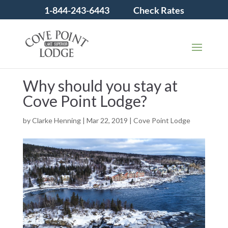
1-844-243-6443
Check Rates
Why should you stay at
Cove Point Lodge?
by
Clarke Henning
|
Mar 22, 2019
|
Cove Point Lodge