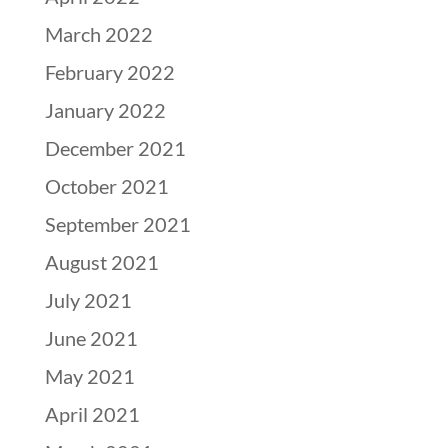
March 2022
February 2022
January 2022
December 2021
October 2021
September 2021
August 2021
July 2021
June 2021
May 2021
April 2021