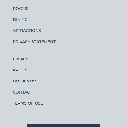
ROOMS
DINING
ATTRACTIONS
PRIVACY STATEMENT
EVENTS
PRICES
BOOK NOW
CONTACT
TERMS OF USE