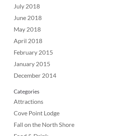
July 2018
June 2018
May 2018
April 2018
February 2015
January 2015
December 2014
Categories
Attractions
Cove Point Lodge
Fall on the North Shore