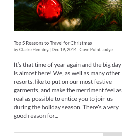
Top 5 Reasons to Travel for Christmas
by
Clarke Henning
|
Dec 19, 2014
|
Cove Point Lodge
It’s that time of year again and the big day
is almost here! We, as well as many other
resorts, like to put on our most festive
garments, and make the merriment feel as
real as possible to entice you to join us
during the holiday season. There’s a very
good reason for...