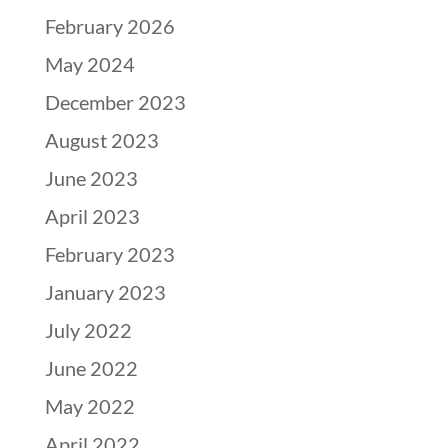
February 2026
May 2024
December 2023
August 2023
June 2023
April 2023
February 2023
January 2023
July 2022
June 2022
May 2022
April 2022