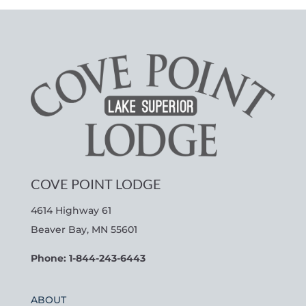
COVE POINT LODGE
4614 Highway 61
Beaver Bay, MN 55601
Phone: 1-844-243-6443
ABOUT