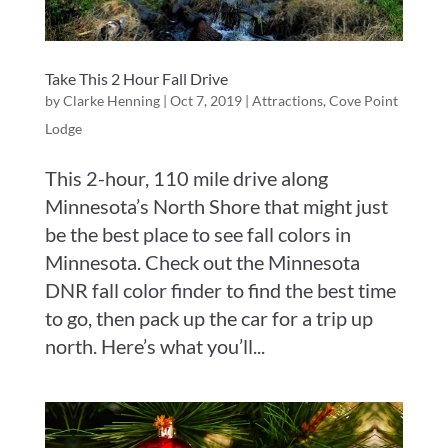
Take This 2 Hour Fall Drive
by
Clarke Henning
|
Oct 7, 2019
|
Attractions
,
Cove Point
Lodge
This 2-hour, 110 mile drive along
Minnesota’s North Shore that might just
be the best place to see fall colors in
Minnesota. Check out the Minnesota
DNR fall color finder to find the best time
to go, then pack up the car for a trip up
north. Here’s what you’ll...