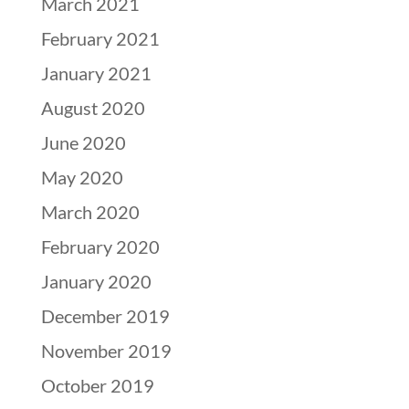
March 2021
February 2021
January 2021
August 2020
June 2020
May 2020
March 2020
February 2020
January 2020
December 2019
November 2019
October 2019