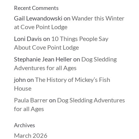
Recent Comments
Gail Lewandowski
on
Wander this Winter
at Cove Point Lodge
Loni Davis
on
10 Things People Say
About Cove Point Lodge
Stephanie Jean Heller
on
Dog Sledding
Adventures for all Ages
john
on
The History of Mickey’s Fish
House
Paula Barrer
on
Dog Sledding Adventures
for all Ages
Archives
March 2026