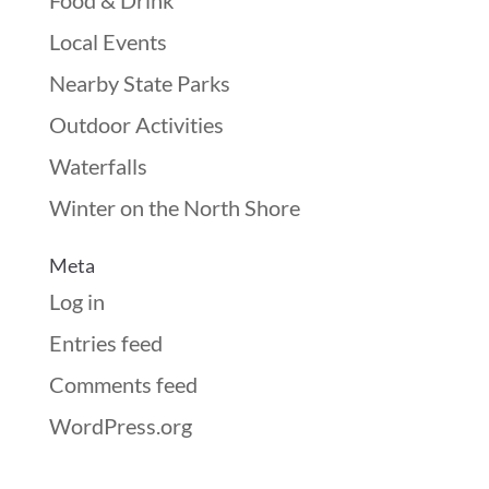
Food & Drink
Local Events
Nearby State Parks
Outdoor Activities
Waterfalls
Winter on the North Shore
Meta
Log in
Entries feed
Comments feed
WordPress.org