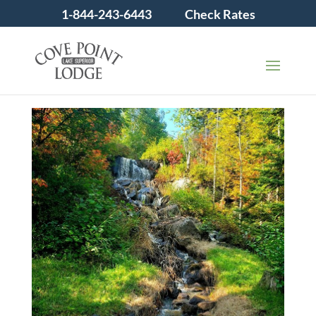
1-844-243-6443
Check Rates