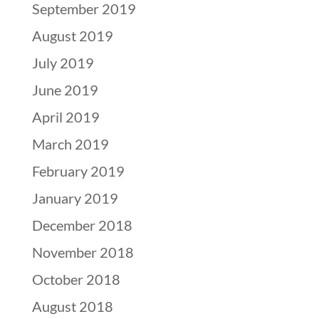
September 2019
August 2019
July 2019
June 2019
April 2019
March 2019
February 2019
January 2019
December 2018
November 2018
October 2018
August 2018