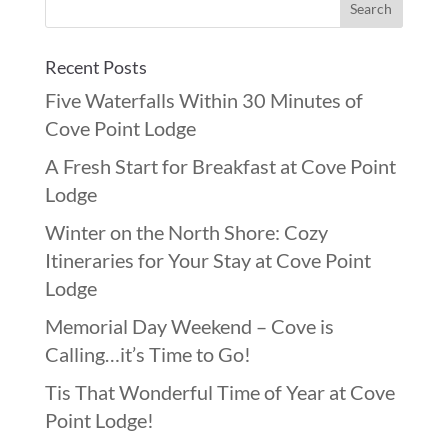
Recent Posts
Five Waterfalls Within 30 Minutes of
Cove Point Lodge
A Fresh Start for Breakfast at Cove Point
Lodge
Winter on the North Shore: Cozy
Itineraries for Your Stay at Cove Point
Lodge
Memorial Day Weekend – Cove is
Calling…it’s Time to Go!
Tis That Wonderful Time of Year at Cove
Point Lodge!