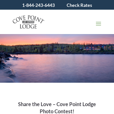
1-844-243-6443
Check Rates
Share the Love – Cove Point Lodge
Photo Contest!