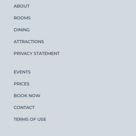
ABOUT
ROOMS
DINING
ATTRACTIONS
PRIVACY STATEMENT
EVENTS
PRICES
BOOK NOW
CONTACT
TERMS OF USE