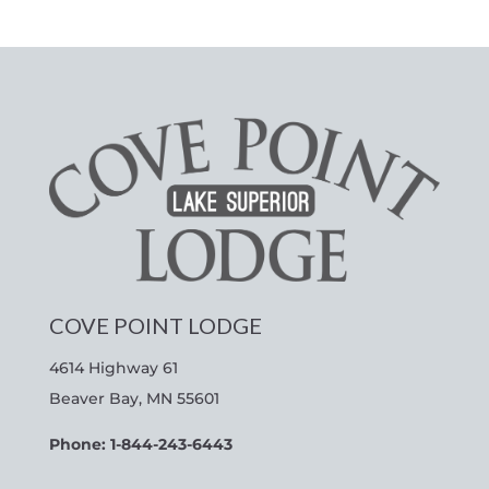
COVE POINT LODGE
4614 Highway 61
Beaver Bay, MN 55601
Phone: 1-844-243-6443