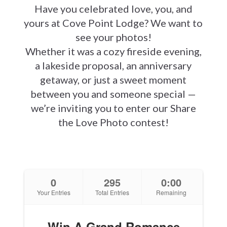
Have you celebrated love, you, and
yours at Cove Point Lodge? We want to
see your photos!
Whether it was a cozy fireside evening,
a lakeside proposal, an anniversary
getaway, or just a sweet moment
between you and someone special —
we’re inviting you to enter our Share
the Love Photo contest!