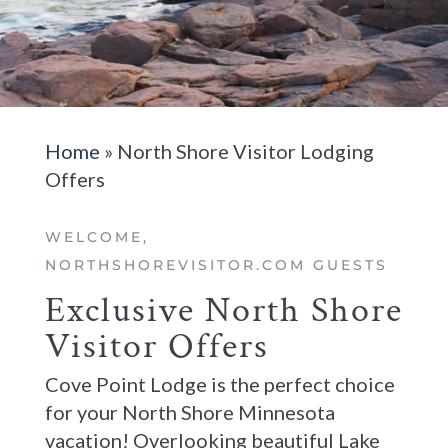
Home
»
North Shore Visitor Lodging
Offers
WELCOME,
NORTHSHOREVISITOR.COM GUESTS
Exclusive North Shore
Visitor Offers
Cove Point Lodge is the perfect choice
for your North Shore Minnesota
vacation! Overlooking beautiful Lake