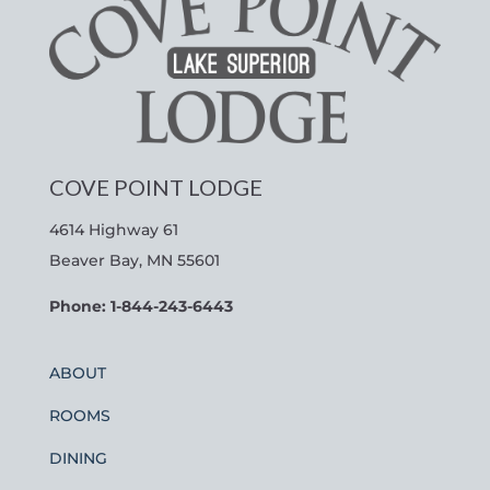
COVE POINT LODGE
4614 Highway 61
Beaver Bay, MN 55601
Phone: 1-844-243-6443
ABOUT
ROOMS
DINING