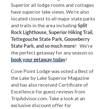
Superior all lodge rooms and cottages
have superior lake views. We’re also
located closest to all major state parks
and trails in the area including
Split
Rock Lighthouse, Superior Hiking Trail,
Tettegouche State Park, Gooseberry
State Park, and so much more
! We’re
the perfect getaway for any season so
book your getaway today
!
Cove Point Lodge was voted a Best of
the Lake by Lake Superior Magazine
and has also received Certificate of
Excellence for guest reviews from
TripAdvisor.com. Take a look at an
exclusive discount offer for