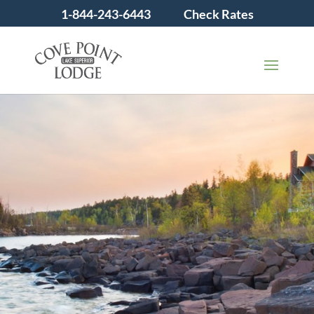
1-844-243-6443
Check Rates