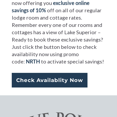
now offering you
exclusive online
savings of 10%
off on all of our regular
lodge room and cottage rates.
Remember every one of our rooms and
cottages has a view of Lake Superior –
Ready to book these exclusive savings?
Just click the button below to check
availability now using promo
code:
NRTH
to activate special savings!
Check Availablity Now