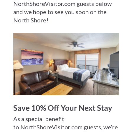
NorthShoreVisitor.com guests below
and we hope to see you soon on the
North Shore!
Save 10% Off Your Next Stay
As a special benefit
to NorthShoreVisitor.com guests, we’re