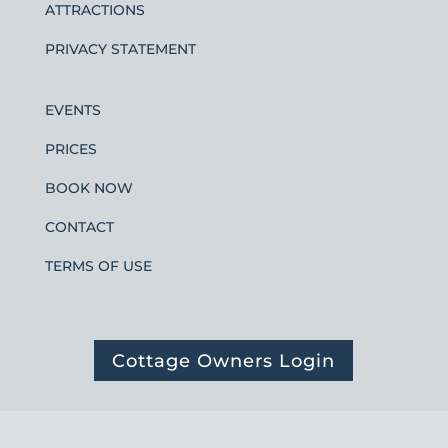
ATTRACTIONS
PRIVACY STATEMENT
EVENTS
PRICES
BOOK NOW
CONTACT
TERMS OF USE
Cottage Owners Login