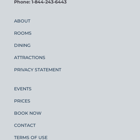
Phone: 1-844-243-6443
ABOUT
ROOMS
DINING
ATTRACTIONS
PRIVACY STATEMENT
EVENTS
PRICES
BOOK NOW
CONTACT
TERMS OF USE