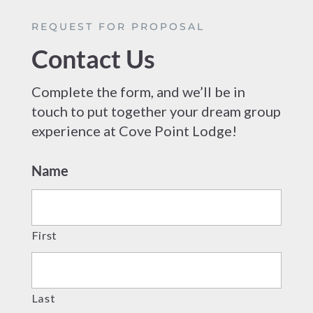
REQUEST FOR PROPOSAL
Contact Us
Complete the form, and we’ll be in
touch to put together your dream group
experience at Cove Point Lodge!
Name
First
Last