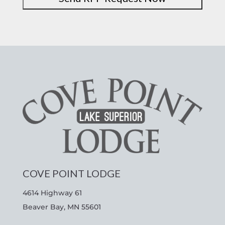
COVE POINT LODGE
4614 Highway 61
Beaver Bay, MN 55601