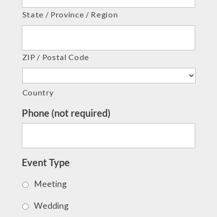
State / Province / Region
ZIP / Postal Code
Country
Phone (not required)
Event Type
Meeting
Wedding