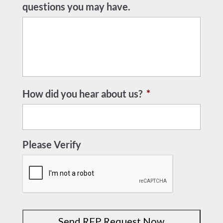
questions you may have.
How did you hear about us?
*
Please Verify