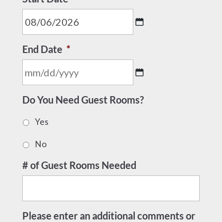
MM
End Date
*
slash
DD
slash
MM
YYYY
Do You Need Guest Rooms?
slash
DD
Yes
slash
YYYY
No
# of Guest Rooms Needed
Please enter an additional comments or