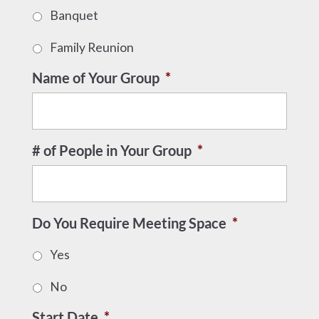
Banquet
Family Reunion
Name of Your Group
*
# of People in Your Group
*
Do You Require Meeting Space
*
Yes
No
Start Date
*