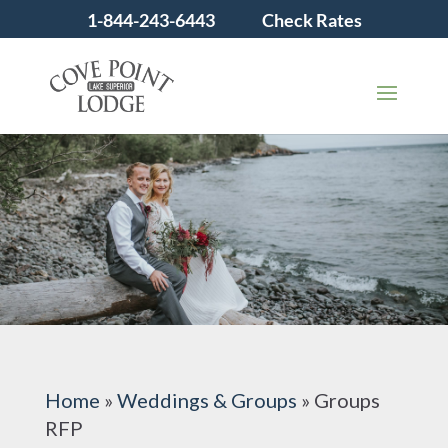
1-844-243-6443
Check Rates
Home
»
Weddings & Groups
»
Groups
RFP