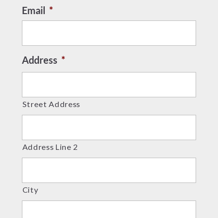
Email
*
Address
*
Street Address
Address Line 2
City