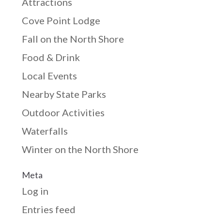
Attractions
Cove Point Lodge
Fall on the North Shore
Food & Drink
Local Events
Nearby State Parks
Outdoor Activities
Waterfalls
Winter on the North Shore
Meta
Log in
Entries feed