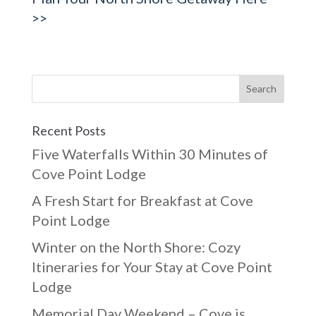
>>
Recent Posts
Five Waterfalls Within 30 Minutes of
Cove Point Lodge
A Fresh Start for Breakfast at Cove
Point Lodge
Winter on the North Shore: Cozy
Itineraries for Your Stay at Cove Point
Lodge
Memorial Day Weekend – Cove is