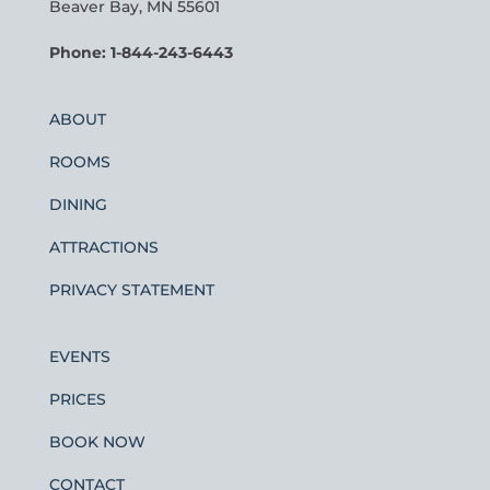
Beaver Bay, MN 55601
Phone: 1-844-243-6443
ABOUT
ROOMS
DINING
ATTRACTIONS
PRIVACY STATEMENT
EVENTS
PRICES
BOOK NOW
CONTACT