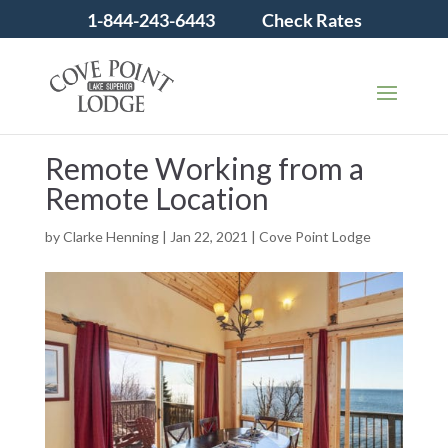
1-844-243-6443
Check Rates
Remote Working from a
Remote Location
by
Clarke Henning
|
Jan 22, 2021
|
Cove Point Lodge