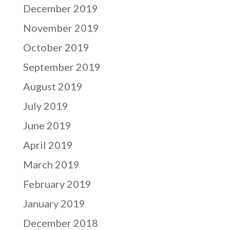
December 2019
November 2019
October 2019
September 2019
August 2019
July 2019
June 2019
April 2019
March 2019
February 2019
January 2019
December 2018