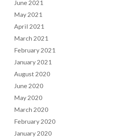
June 2021
May 2021
April 2021
March 2021
February 2021
January 2021
August 2020
June 2020
May 2020
March 2020
February 2020
January 2020