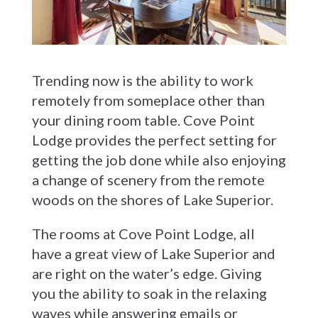
Trending now is the ability to work
remotely from someplace other than
your dining room table. Cove Point
Lodge provides the perfect setting for
getting the job done while also enjoying
a change of scenery from the remote
woods on the shores of Lake Superior.
The rooms at Cove Point Lodge, all
have a great view of Lake Superior and
are right on the water’s edge. Giving
you the ability to soak in the relaxing
waves while answering emails or