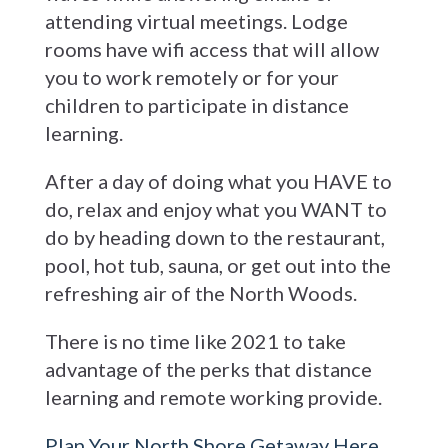
attending virtual meetings. Lodge
rooms have wifi access that will allow
you to work remotely or for your
children to participate in distance
learning.
After a day of doing what you HAVE to
do, relax and enjoy what you WANT to
do by heading down to the restaurant,
pool, hot tub, sauna, or get out into the
refreshing air of the North Woods.
There is no time like 2021 to take
advantage of the perks that distance
learning and remote working provide.
Plan Your North Shore Getaway Here