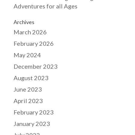
Adventures for all Ages
Archives
March 2026
February 2026
May 2024
December 2023
August 2023
June 2023
April 2023
February 2023
January 2023
July 2022