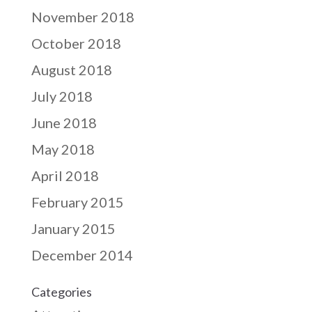
November 2018
October 2018
August 2018
July 2018
June 2018
May 2018
April 2018
February 2015
January 2015
December 2014
Categories