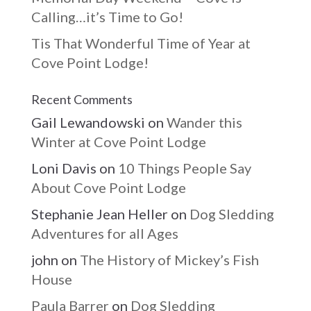
Calling…it’s Time to Go!
Tis That Wonderful Time of Year at
Cove Point Lodge!
Recent Comments
Gail Lewandowski
on
Wander this
Winter at Cove Point Lodge
Loni Davis
on
10 Things People Say
About Cove Point Lodge
Stephanie Jean Heller
on
Dog Sledding
Adventures for all Ages
john
on
The History of Mickey’s Fish
House
Paula Barrer
on
Dog Sledding