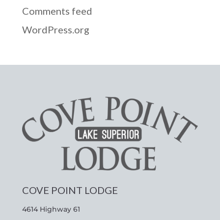
Comments feed
WordPress.org
COVE POINT LODGE
4614 Highway 61