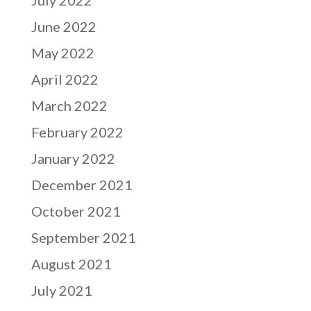
June 2022
May 2022
April 2022
March 2022
February 2022
January 2022
December 2021
October 2021
September 2021
August 2021
July 2021