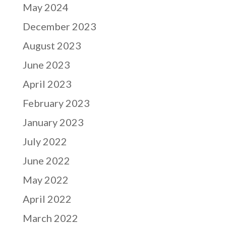
May 2024
December 2023
August 2023
June 2023
April 2023
February 2023
January 2023
July 2022
June 2022
May 2022
April 2022
March 2022