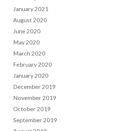
January 2021
August 2020
June 2020
May 2020
March 2020
February 2020
January 2020
December 2019
November 2019
October 2019
September 2019
August 2019