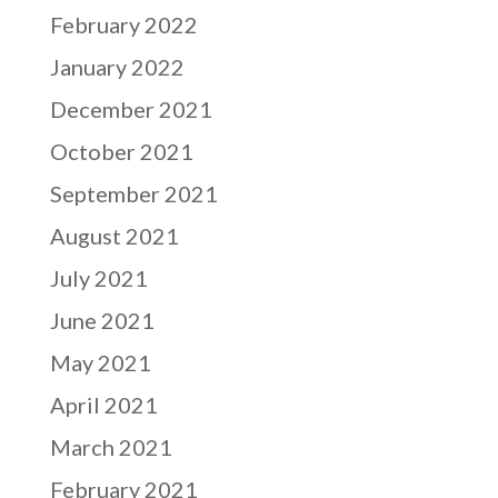
February 2022
January 2022
December 2021
October 2021
September 2021
August 2021
July 2021
June 2021
May 2021
April 2021
March 2021
February 2021