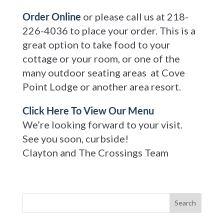
Order Online
or please call us at 218-
226-4036 to place your order. This is a
great option to take food to your
cottage or your room, or one of the
many outdoor seating areas at Cove
Point Lodge or another area resort.
Click Here To View Our Menu
We’re looking forward to your visit.
See you soon, curbside!
Clayton and The Crossings Team