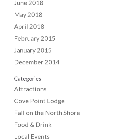
June 2018
May 2018
April 2018
February 2015
January 2015
December 2014
Categories
Attractions
Cove Point Lodge
Fall on the North Shore
Food & Drink
Local Events