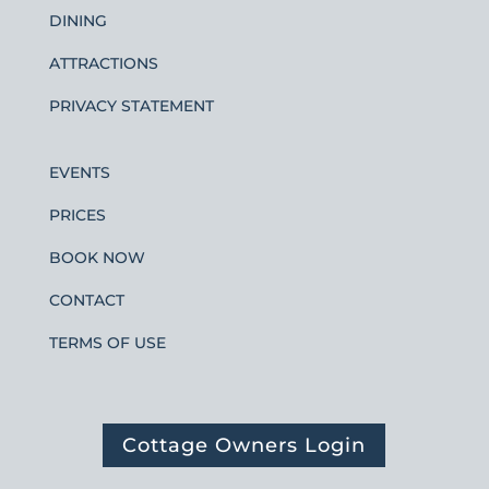
DINING
ATTRACTIONS
PRIVACY STATEMENT
EVENTS
PRICES
BOOK NOW
CONTACT
TERMS OF USE
Cottage Owners Login