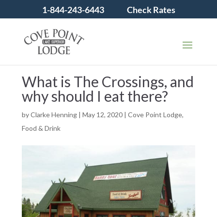
1-844-243-6443
Check Rates
What is The Crossings, and
why should I eat there?
by
Clarke Henning
|
May 12, 2020
|
Cove Point Lodge
,
Food & Drink