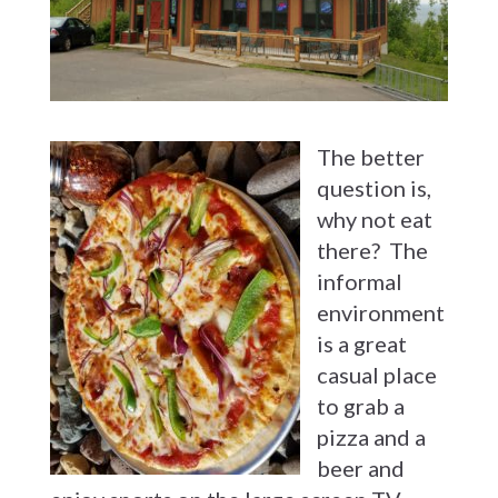
The better
question is,
why not eat
there? The
informal
environment
is a great
casual place
to grab a
pizza and a
beer and