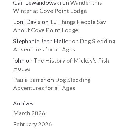
Gail Lewandowski
on
Wander this
Winter at Cove Point Lodge
Loni Davis
on
10 Things People Say
About Cove Point Lodge
Stephanie Jean Heller
on
Dog Sledding
Adventures for all Ages
john
on
The History of Mickey’s Fish
House
Paula Barrer
on
Dog Sledding
Adventures for all Ages
Archives
March 2026
February 2026