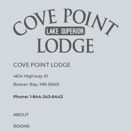
COVE POINT LODGE
4614 Highway 61
Beaver Bay, MN 55601
Phone: 1-844-243-6443
ABOUT
ROOMS