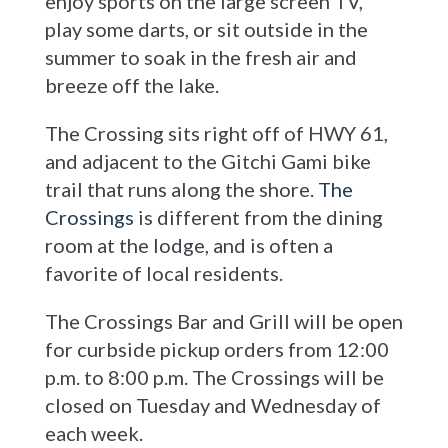
enjoy sports on the large screen TV,
play some darts, or sit outside in the
summer to soak in the fresh air and
breeze off the lake.
The Crossing sits right off of HWY 61,
and adjacent to the Gitchi Gami bike
trail that runs along the shore.
The
Crossings
is different from the dining
room at the lodge, and is often a
favorite of local residents.
The Crossings Bar and Grill will be open
for curbside pickup orders from 12:00
p.m. to 8:00 p.m. The Crossings will be
closed on Tuesday and Wednesday of
each week.