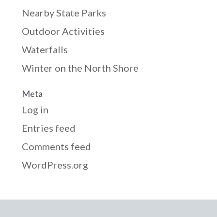
Nearby State Parks
Outdoor Activities
Waterfalls
Winter on the North Shore
Meta
Log in
Entries feed
Comments feed
WordPress.org