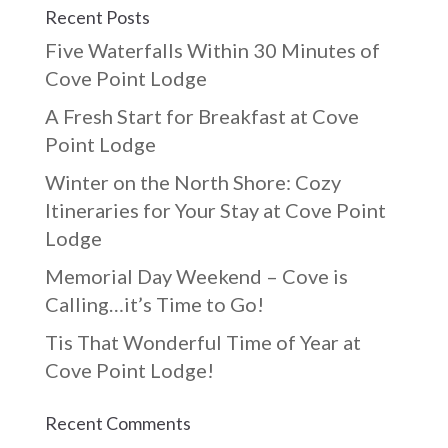
Recent Posts
Five Waterfalls Within 30 Minutes of
Cove Point Lodge
A Fresh Start for Breakfast at Cove
Point Lodge
Winter on the North Shore: Cozy
Itineraries for Your Stay at Cove Point
Lodge
Memorial Day Weekend – Cove is
Calling…it’s Time to Go!
Tis That Wonderful Time of Year at
Cove Point Lodge!
Recent Comments