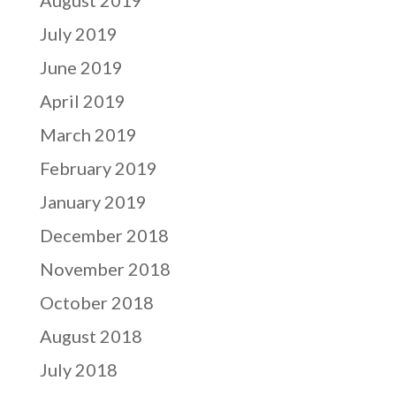
July 2019
June 2019
April 2019
March 2019
February 2019
January 2019
December 2018
November 2018
October 2018
August 2018
July 2018